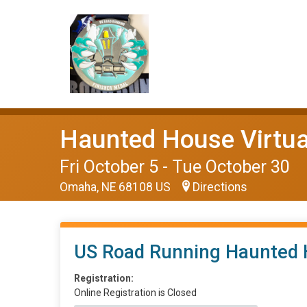
Haunted House Virtua
Fri October 5 - Tue October 30
Omaha, NE 68108 US
Directions
US Road Running Haunted 
Registration:
Online Registration is Closed