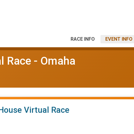
RACE INFO
EVENT INFO
l Race - Omaha
House Virtual Race