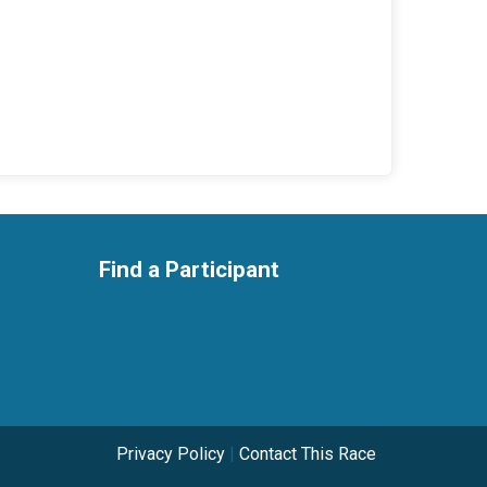
Find a Participant
Privacy Policy
|
Contact This Race