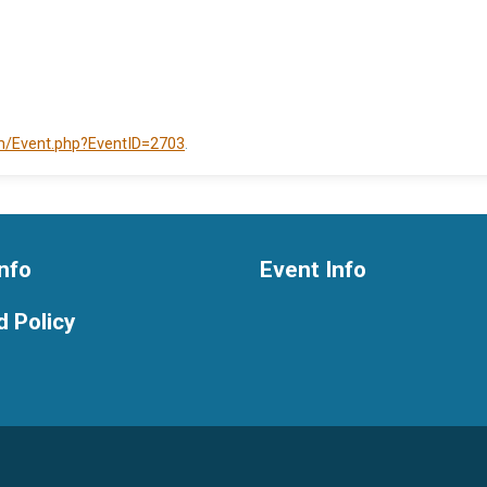
om/Event.php?EventID=2703
.
nfo
Event Info
 Policy