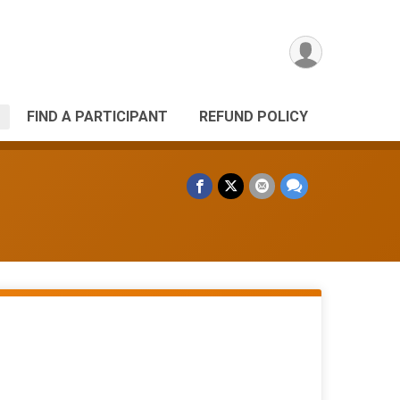
FIND A PARTICIPANT
REFUND POLICY