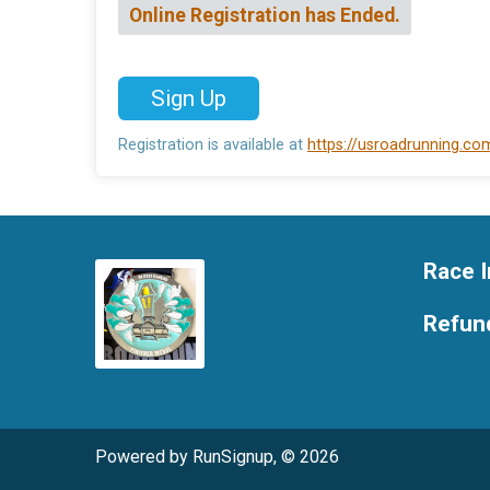
Online Registration has Ended.
Sign Up
Registration is available at
https://usroadrunning.c
Race I
Refund
Powered by RunSignup, © 2026