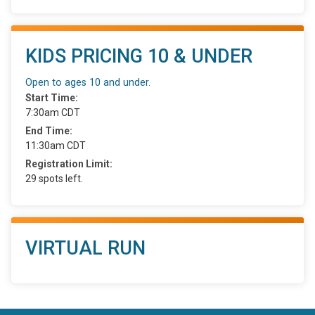
KIDS PRICING 10 & UNDER
Open to ages 10 and under.
Start Time:
7:30am CDT
End Time:
11:30am CDT
Registration Limit:
29 spots left.
VIRTUAL RUN