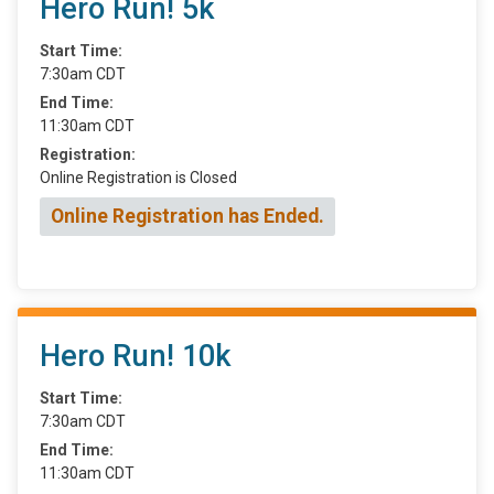
Hero Run! 5k
Start Time:
7:30am CDT
End Time:
11:30am CDT
Registration:
Online Registration is Closed
Online Registration has Ended.
Hero Run! 10k
Start Time:
7:30am CDT
End Time:
11:30am CDT