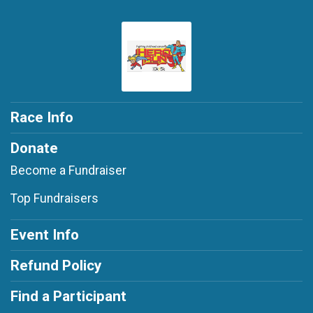
Race Info
Donate
Become a Fundraiser
Top Fundraisers
Event Info
Refund Policy
Find a Participant