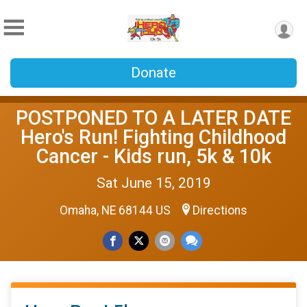
Donate
POSTPONED TO A LATER DATE
Hero's Run! Fighting Childhood
Cancer - Kids run, 5k & 10k
Sat June 15, 2019
Omaha, NE 68144 US
Directions