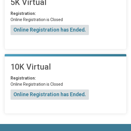
5K Virtual
Registration:
Online Registration is Closed
Online Registration has Ended.
10K Virtual
Registration:
Online Registration is Closed
Online Registration has Ended.