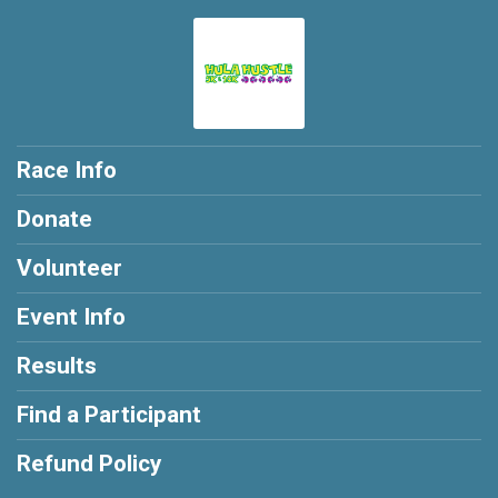
Race Info
Donate
Volunteer
Event Info
Results
Find a Participant
Refund Policy