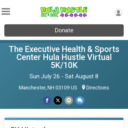
Donate
The Executive Health & Sports
Center Hula Hustle Virtual
5K/10K
Sun July 26 - Sat August 8
Manchester, NH 03109 US
Directions