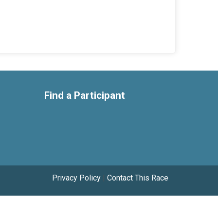
Find a Participant
Privacy Policy
|
Contact This Race