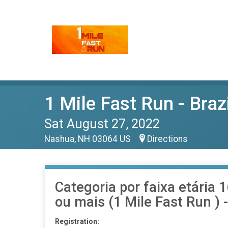
1 Mile Fast Run - Braz
Sat August 27, 2022
Nashua, NH 03064 US
Directions
Categoria por faixa etária 
ou mais (1 Mile Fast Run ) -
Registration: