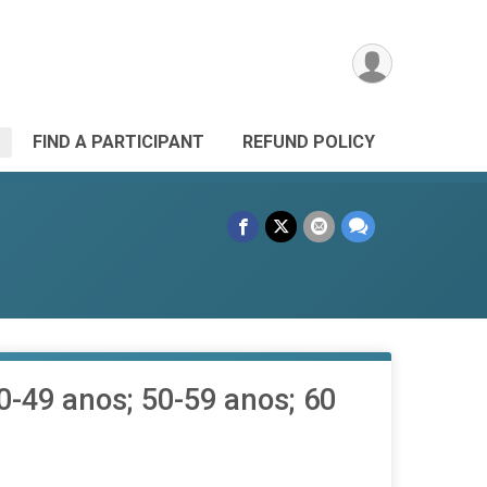
FIND A PARTICIPANT
REFUND POLICY
40-49 anos; 50-59 anos; 60