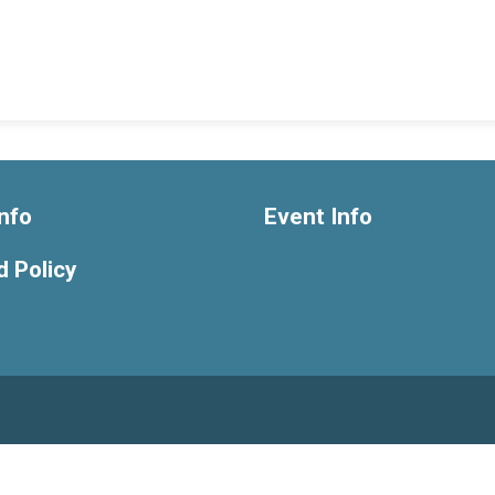
nfo
Event Info
 Policy