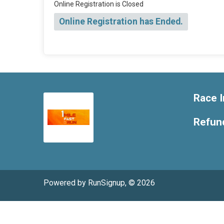
Online Registration is Closed
Online Registration has Ended.
Race I
Refund
Powered by RunSignup, © 2026