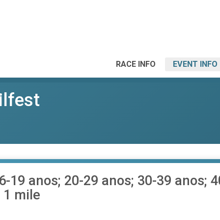
RACE INFO
EVENT INFO
ilfest
16-19 anos; 20-29 anos; 30-39 anos; 
 1 mile