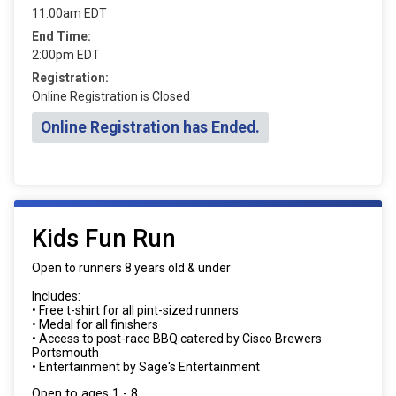
11:00am EDT
End Time:
2:00pm EDT
Registration:
Online Registration is Closed
Online Registration has Ended.
Kids Fun Run
Open to runners 8 years old & under
Includes:
• Free t-shirt for all pint-sized runners
• Medal for all finishers
• Access to post-race BBQ catered by Cisco Brewers
Portsmouth
• Entertainment by Sage's Entertainment
Open to ages 1 - 8.