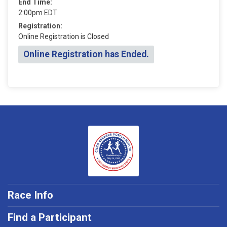
End Time:
2:00pm EDT
Registration:
Online Registration is Closed
Online Registration has Ended.
Race Info
Find a Participant