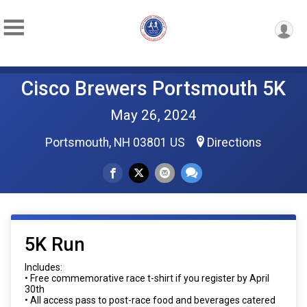
Cisco Brewers Portsmouth 5K
May 26, 2024
Portsmouth, NH 03801 US
Directions
5K Run
Includes:
• Free commemorative race t-shirt if you register by April
30th
• All access pass to post-race food and beverages catered