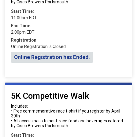
by Cisco Brewers Portsmouth
Start Time:
11:00am EDT
End Time:
2:00pm EDT
Registration:
Online Registration is Closed
Online Registration has Ended.
5K Competitive Walk
Includes:
• Free commemorative race t-shirt if you register by April
30th
• All access pass to post-race food and beverages catered
by Cisco Brewers Portsmouth
Start Time: