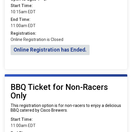
Start Time:
10:15am EDT
End Time:
11:00am EDT
Registration:
Online Registration is Closed
Online Registration has Ended.
BBQ Ticket for Non-Racers
Only
This registration option is for non-racers to enjoy a delicious
BBQ catered by Cisco Brewers.
Start Time:
11:00am EDT