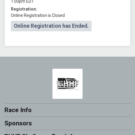
1:00pm EDT
Registration:
Online Registration is Closed
Online Registration has Ended.
Race Info
Sponsors