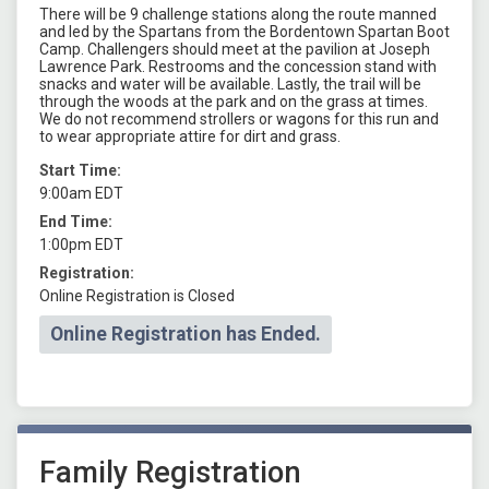
There will be 9 challenge stations along the route manned
and led by the Spartans from the Bordentown Spartan Boot
Camp. Challengers should meet at the pavilion at Joseph
Lawrence Park. Restrooms and the concession stand with
snacks and water will be available. Lastly, the trail will be
through the woods at the park and on the grass at times.
We do not recommend strollers or wagons for this run and
to wear appropriate attire for dirt and grass.
Start Time:
9:00am EDT
End Time:
1:00pm EDT
Registration:
Online Registration is Closed
Online Registration has Ended.
Family Registration