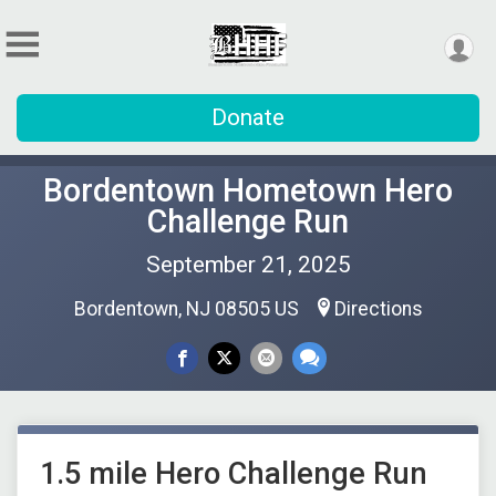
Donate
Bordentown Hometown Hero
Challenge Run
September 21, 2025
Bordentown, NJ 08505 US
Directions
1.5 mile Hero Challenge Run