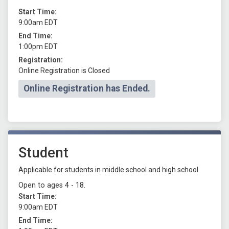
Start Time:
9:00am EDT
End Time:
1:00pm EDT
Registration:
Online Registration is Closed
Online Registration has Ended.
Student
Applicable for students in middle school and high school.
Open to ages 4 - 18.
Start Time:
9:00am EDT
End Time: