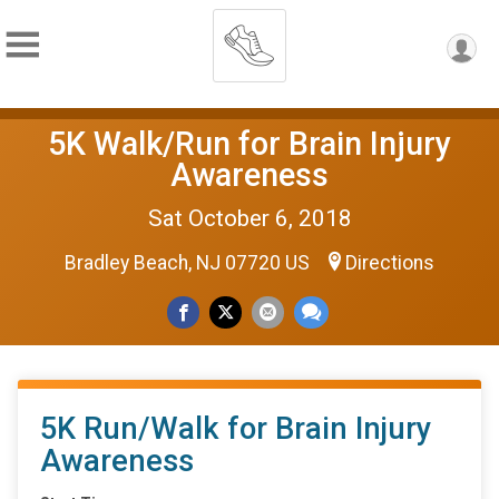
5K Walk/Run for Brain Injury
Awareness
Sat October 6, 2018
Bradley Beach, NJ 07720 US
Directions
5K Run/Walk for Brain Injury
Awareness