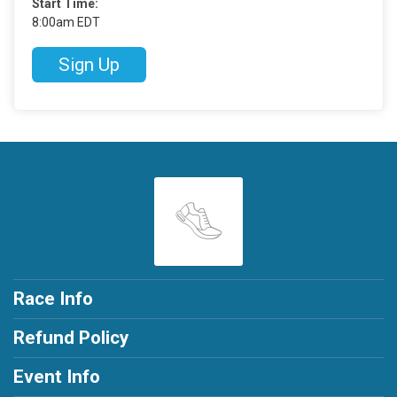
Start Time:
8:00am EDT
Sign Up
Race Info
Refund Policy
Event Info