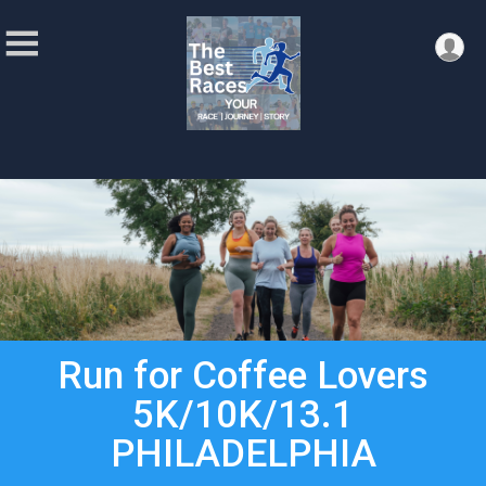
Run for Coffee Lovers
5K/10K/13.1
PHILADELPHIA