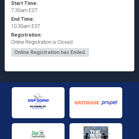
Start Time:
7:30am EST
End Time:
10:30am EST
Registration:
Online Registration is Closed
Online Registration has Ended.