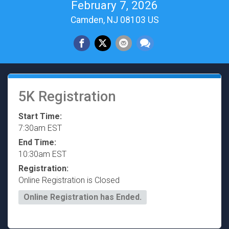
February 7, 2026
Camden, NJ 08103 US
5K Registration
Start Time:
7:30am EST
End Time:
10:30am EST
Registration:
Online Registration is Closed
Online Registration has Ended.