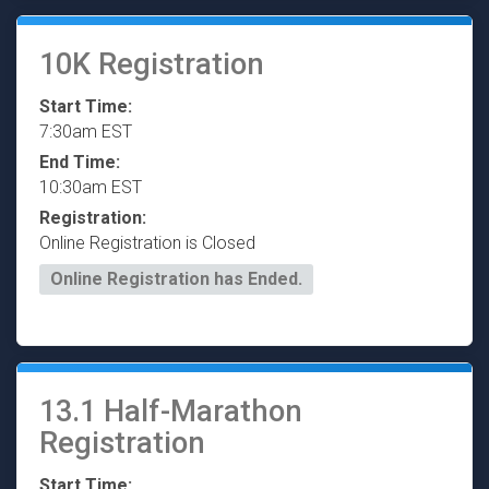
10K Registration
Start Time:
7:30am EST
End Time:
10:30am EST
Registration:
Online Registration is Closed
Online Registration has Ended.
13.1 Half-Marathon
Registration
Start Time: