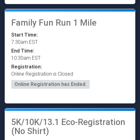
Family Fun Run 1 Mile
Start Time:
7:30am EST
End Time:
10:30am EST
Registration:
Online Registration is Closed
Online Registration has Ended.
5K/10K/13.1 Eco-Registration
(No Shirt)