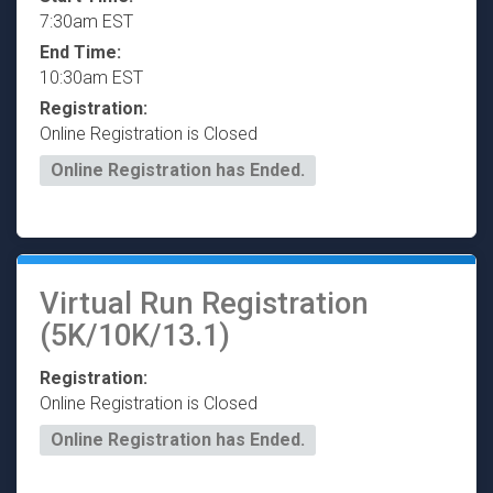
7:30am EST
End Time:
10:30am EST
Registration:
Online Registration is Closed
Online Registration has Ended.
Virtual Run Registration
(5K/10K/13.1)
Registration:
Online Registration is Closed
Online Registration has Ended.