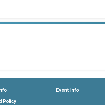
nfo
Event Info
 Policy