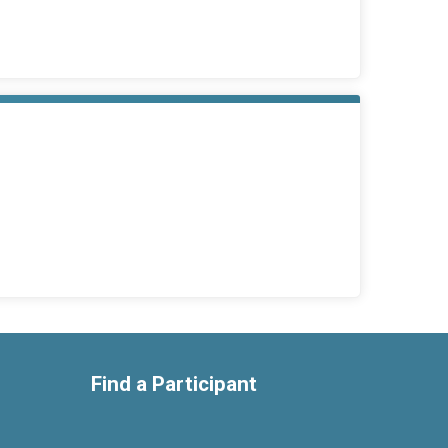
Find a Participant