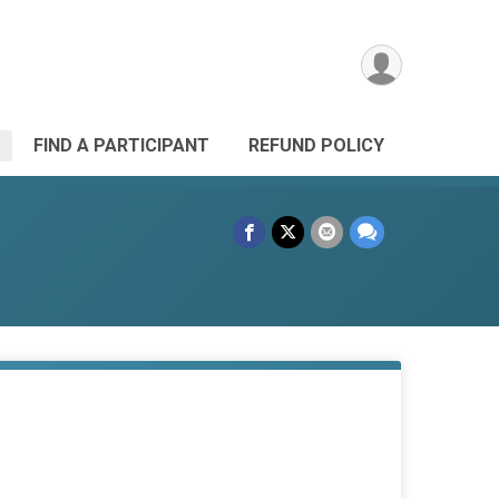
FIND A PARTICIPANT
REFUND POLICY