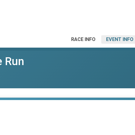
RACE INFO
EVENT INFO
e Run