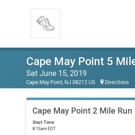
Cape May Point 5 Mil
Sat June 15, 2019
Cape May Point, NJ 08212 US
Directions
Cape May Point 2 Mile Run
Start Time:
8:15am EDT