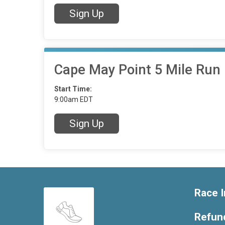
Sign Up
Cape May Point 5 Mile Run
Start Time:
9:00am EDT
Sign Up
Race I
Refund