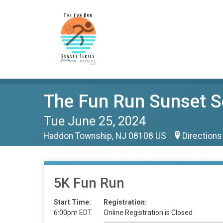
The Fun Run Sunset S
Tue June 25, 2024
Haddon Township, NJ 08108 US
Directions
5K Fun Run
Start Time:
Registration:
6:00pm EDT
Online Registration is Closed