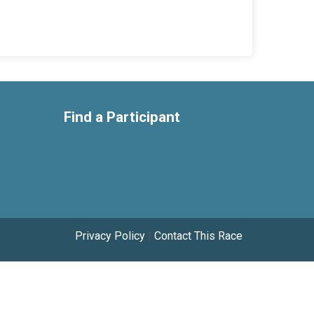
Find a Participant
Privacy Policy
|
Contact This Race