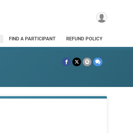
FIND A PARTICIPANT
REFUND POLICY