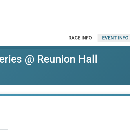
RACE INFO
EVENT INFO
eries @ Reunion Hall