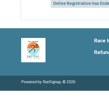
Online Registration has End
Race I
Refund
Powered by RunSignup, © 2026