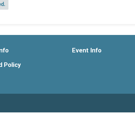
ed.
nfo
Event Info
 Policy