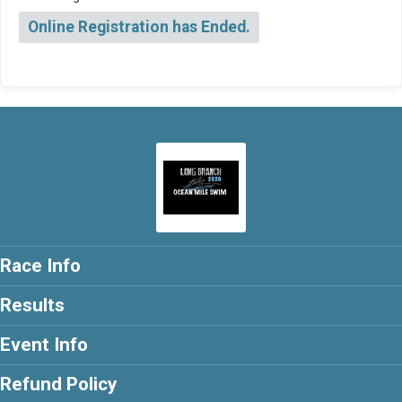
Online Registration has Ended.
Race Info
Results
Event Info
Refund Policy