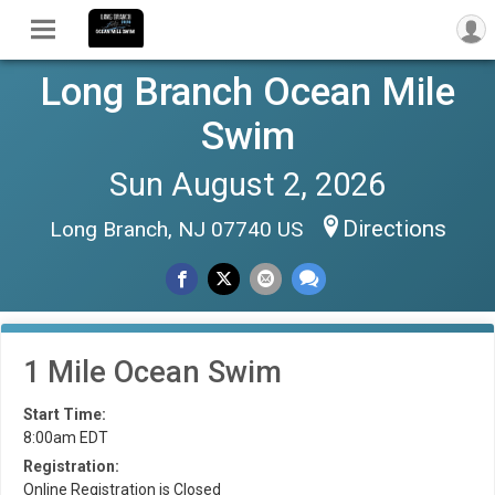
Long Branch Ocean Mile
Swim
Sun August 2, 2026
Directions
Long Branch, NJ 07740 US
1 Mile Ocean Swim
Start Time:
8:00am EDT
Registration:
Online Registration is Closed