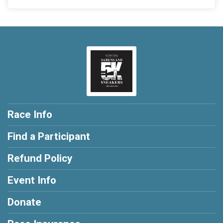
Race Info
Find a Participant
Refund Policy
Event Info
Donate