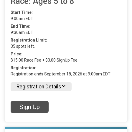
Race: Ages 5 to 8
Start Time:
9:00am EDT
End Time:
9:30am EDT
Registration Limit:
35 spots left.
Price:
$15.00 Race Fee + $3.00 SignUp Fee
Registration:
Registration ends September 18, 2026 at 9:00am EDT
Registration Details
Sign Up