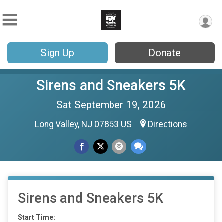
Sign Up
Donate
Sirens and Sneakers 5K
Sat September 19, 2026
Long Valley, NJ 07853 US
Directions
Sirens and Sneakers 5K
Start Time: