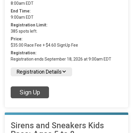
8:00am EDT
End Time:
9:00am EDT
Registration Limit:
385 spots left.
Price:
$35.00 Race Fee + $4.60 SignUp Fee
Registration:
Registration ends September 18, 2026 at 9:00am EDT
Registration Details
Sign Up
Sirens and Sneakers Kids