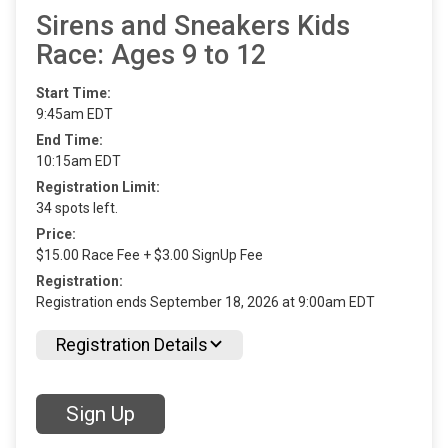
Sirens and Sneakers Kids
Race: Ages 9 to 12
Start Time:
9:45am EDT
End Time:
10:15am EDT
Registration Limit:
34 spots left.
Price:
$15.00 Race Fee + $3.00 SignUp Fee
Registration:
Registration ends September 18, 2026 at 9:00am EDT
Registration Details
Sign Up