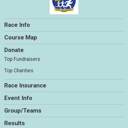
Race Info
Course Map
Donate
Top Fundraisers
Top Charities
Race Insurance
Event Info
Group/Teams
Results