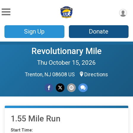
Sign Up
Donate
Revolutionary Mile
Thu October 15, 2026
Trenton, NJ 08608 US
Directions
1.55 Mile Run
Start Time: