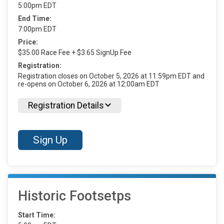
5:00pm EDT
End Time:
7:00pm EDT
Price:
$35.00 Race Fee + $3.65 SignUp Fee
Registration:
Registration closes on October 5, 2026 at 11:59pm EDT and
re-opens on October 6, 2026 at 12:00am EDT
Registration Details
Sign Up
Historic Footsetps
Start Time: