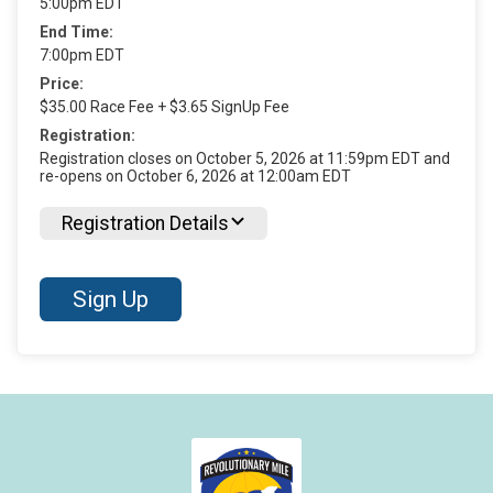
5:00pm EDT
End Time:
7:00pm EDT
Price:
$35.00 Race Fee + $3.65 SignUp Fee
Registration:
Registration closes on October 5, 2026 at 11:59pm EDT and
re-opens on October 6, 2026 at 12:00am EDT
Registration Details
Sign Up