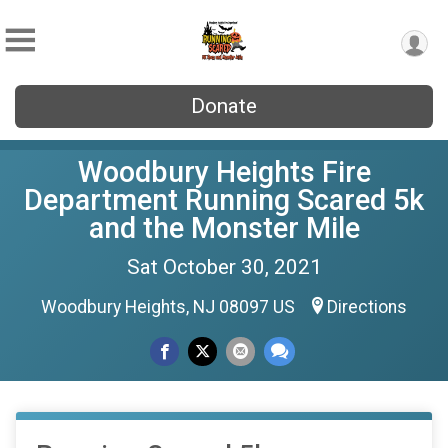
Donate
Woodbury Heights Fire
Department Running Scared 5k
and the Monster Mile
Sat October 30, 2021
Woodbury Heights, NJ 08097 US
Directions