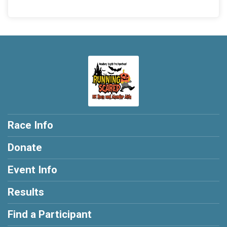
Race Info
Donate
Event Info
Results
Find a Participant