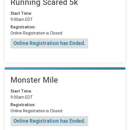
Running Scared 5k
Start Time:
9:00am EDT
Registration:
Online Registration is Closed
Online Registration has Ended.
Monster Mile
Start Time:
9:00am EDT
Registration:
Online Registration is Closed
Online Registration has Ended.