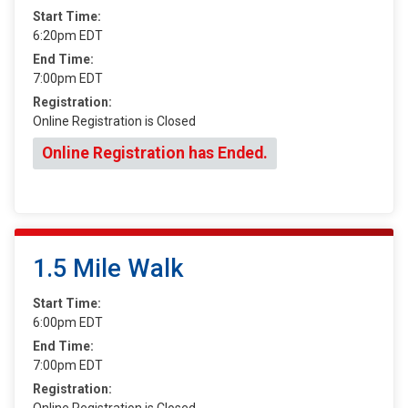
Start Time:
6:20pm EDT
End Time:
7:00pm EDT
Registration:
Online Registration is Closed
Online Registration has Ended.
1.5 Mile Walk
Start Time:
6:00pm EDT
End Time:
7:00pm EDT
Registration:
Online Registration is Closed