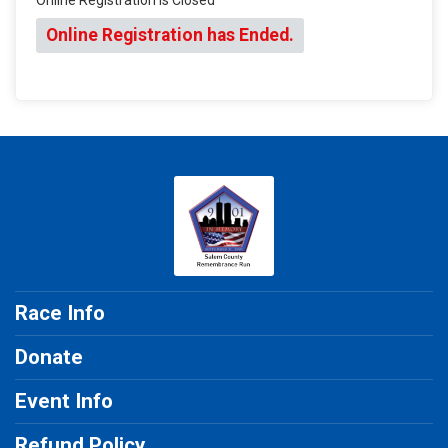
Online Registration has Ended.
Race Info
Donate
Event Info
Refund Policy