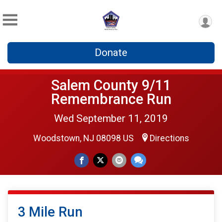
Donate
Salem County 9/11
Remembrance Run
Wed September 11, 2019
Woodstown, NJ 08098 US
Directions
3 Mile Run