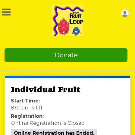
Donate
Individual Fruit
Start Time:
8:00am MDT
Registration:
Online Registration is Closed
Online Registration has Ended.