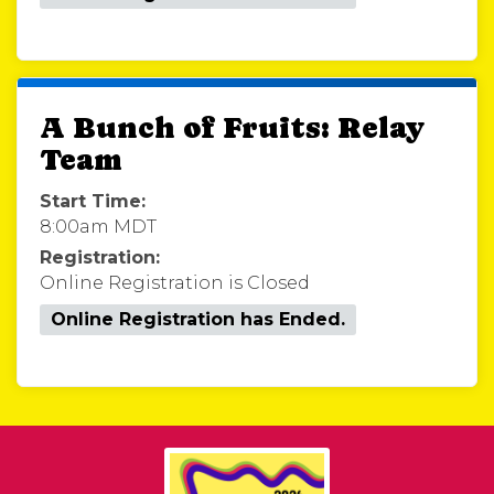
A Bunch of Fruits: Relay
Team
Start Time:
8:00am MDT
Registration:
Online Registration is Closed
Online Registration has Ended.