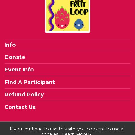
Info
Donate
Event Info
Find A Participant
Refund Policy
Contact Us
If you continue to use this site, you consent to use all
cookies.
Learn More