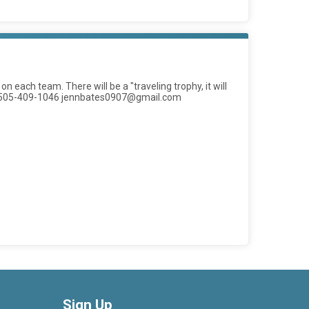
ach team. There will be a "traveling trophy, it will
es at 505-409-1046 jennbates0907@gmail.com
Sign Up