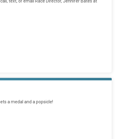
ll, text, or email Race Director, Jennifer Bates at
 gets a medal and a popsicle!