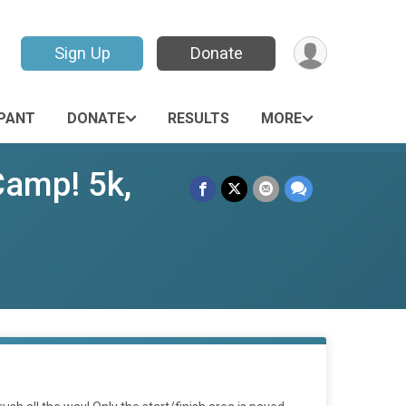
Sign Up
Donate
IPANT
DONATE
RESULTS
MORE
Camp! 5k,