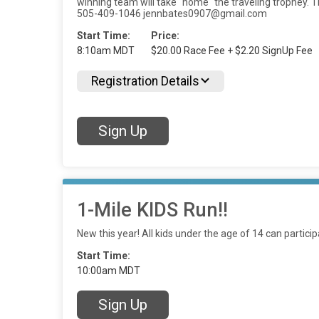
winning team will take "home" the traveling trophey. T
505-409-1046 jennbates0907@gmail.com
Start Time:
Price:
8:10am MDT
$20.00 Race Fee + $2.20 SignUp Fee
Registration Details
Sign Up
1-Mile KIDS Run!!
New this year! All kids under the age of 14 can particip
Start Time:
10:00am MDT
Sign Up