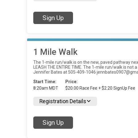
Sign Up
1 Mile Walk
The 1-mile run/walk is on the new, paved pathway next
LEASH THE ENTIRE TIME. The 1-mile run/walk is not a tim
Jennifer Bates at 505-409-1046 jennbates0907@gma
Start Time:
Price:
8:20am MDT
$20.00 Race Fee + $2.20 SignUp Fee
Registration Details
Sign Up