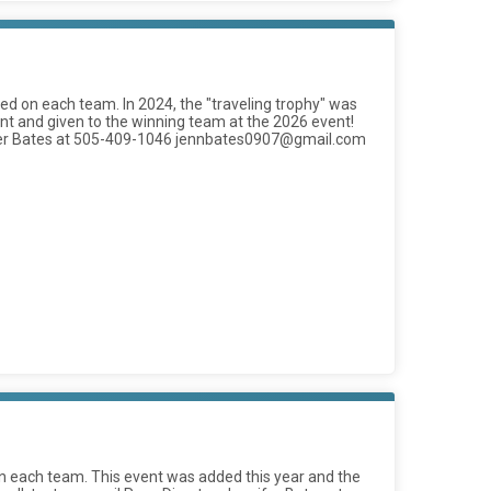
d on each team. In 2024, the "traveling trophy" was
vent and given to the winning team at the 2026 event!
nnifer Bates at 505-409-1046 jennbates0907@gmail.com
 each team. This event was added this year and the