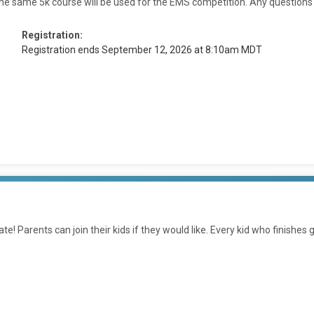
he same 5k course will be used for the EMS competition. Any questions ca
Registration:
Registration ends September 12, 2026 at 8:10am MDT
ate! Parents can join their kids if they would like. Every kid who finishes