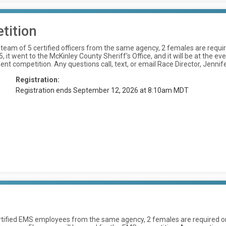
tition
am of 5 certified officers from the same agency, 2 females are require
it went to the McKinley County Sheriff's Office, and it will be at the e
ent competition. Any questions call, text, or email Race Director, Je
Registration:
Registration ends September 12, 2026 at 8:10am MDT
tified EMS employees from the same agency, 2 females are required on