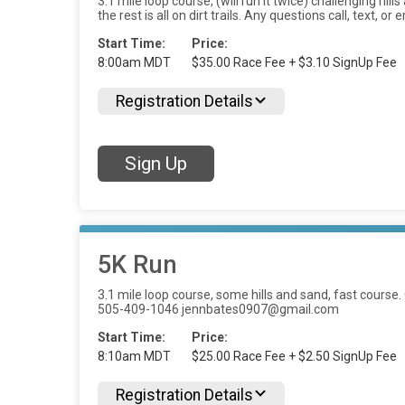
3.1 mile loop course, (will run it twice) challenging hi
the rest is all on dirt trails. Any questions call, tex
Start Time:
Price:
8:00am MDT
$35.00 Race Fee + $3.10 SignUp Fee
Registration Details
Sign Up
5K Run
3.1 mile loop course, some hills and sand, fast course. On
505-409-1046 jennbates0907@gmail.com
Start Time:
Price:
8:10am MDT
$25.00 Race Fee + $2.50 SignUp Fee
Registration Details