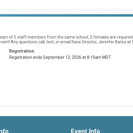
am of 5 staff members from the same school, 2 females are required on e
 event! Any questions call, text, or email Race Director, Jennifer Bat
Registration:
Registration ends September 12, 2026 at 8:10am MDT
nfo
Event Info