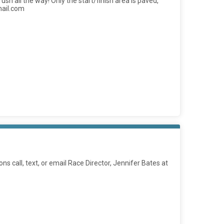
ush all the way! Only the start/finish area is paved,
mail.com
ions call, text, or email Race Director, Jennifer Bates at