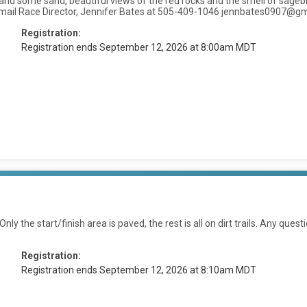
lls and some sand, beautiful views of the red rocks and the smell of sagebr
t, or email Race Director, Jennifer Bates at 505-409-1046 jennbates0907@g
Registration:
Registration ends September 12, 2026 at 8:00am MDT
ly the start/finish area is paved, the rest is all on dirt trails. Any quest
Registration:
Registration ends September 12, 2026 at 8:10am MDT