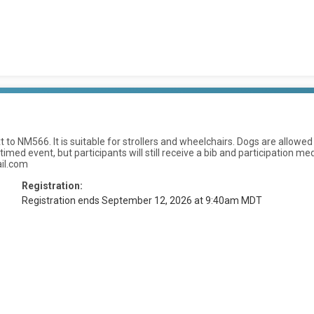
 to NM566. It is suitable for strollers and wheelchairs. Dogs are allow
ed event, but participants will still receive a bib and participation meda
il.com
Registration:
Registration ends September 12, 2026 at 9:40am MDT