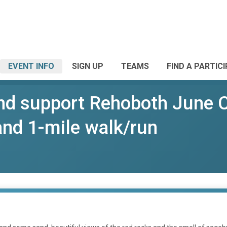
EVENT INFO
SIGN UP
TEAMS
FIND A PARTIC
nd support Rehoboth June 
 and 1-mile walk/run