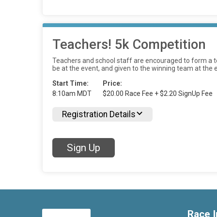
Teachers! 5k Competition
Teachers and school staff are encouraged to form a te
be at the event, and given to the winning team at the
Start Time:
Price:
8:10am MDT
$20.00 Race Fee + $2.20 SignUp Fee
Registration Details
Sign Up
Race I