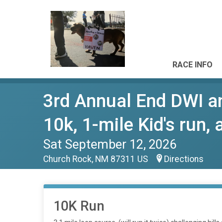
RACE INFO
3rd Annual End DWI a
10k, 1-mile Kid's run,
Sat September 12, 2026
Church Rock, NM 87311 US
Directions
10K Run