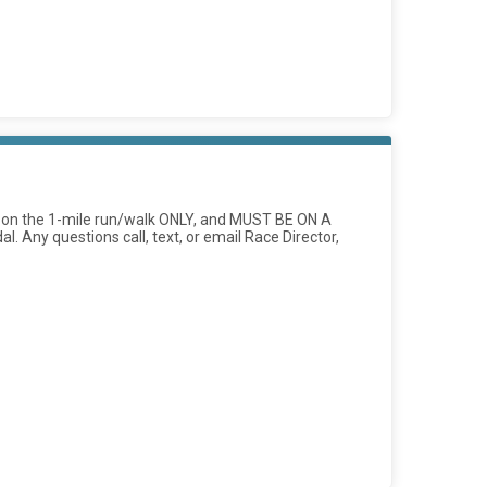
ed on the 1-mile run/walk ONLY, and MUST BE ON A
l. Any questions call, text, or email Race Director,