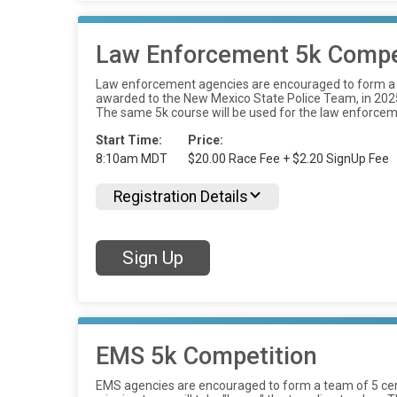
Law Enforcement 5k Compe
Law enforcement agencies are encouraged to form a te
awarded to the New Mexico State Police Team, in 2025, 
The same 5k course will be used for the law enforcem
Start Time:
Price:
8:10am MDT
$20.00 Race Fee + $2.20 SignUp Fee
Registration Details
Sign Up
EMS 5k Competition
EMS agencies are encouraged to form a team of 5 cer