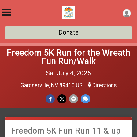
Donate
Freedom 5K Run for the Wreath
Fun Run/Walk
Sat July 4, 2026
Gardnerville, NV 89410 US
Directions
Freedom 5K Fun Run 11 & up