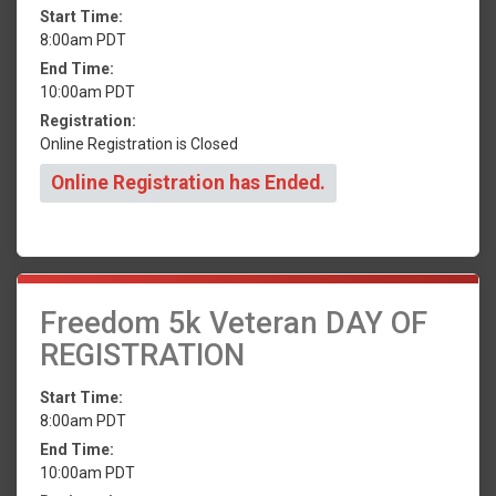
Start Time:
8:00am PDT
End Time:
10:00am PDT
Registration:
Online Registration is Closed
Online Registration has Ended.
Freedom 5k Veteran DAY OF
REGISTRATION
Start Time:
8:00am PDT
End Time:
10:00am PDT