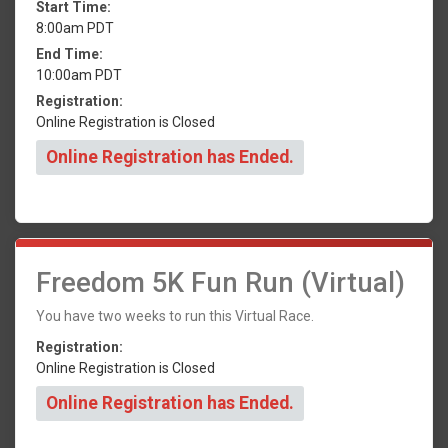
Start Time:
8:00am PDT
End Time:
10:00am PDT
Registration:
Online Registration is Closed
Online Registration has Ended.
Freedom 5K Fun Run (Virtual)
You have two weeks to run this Virtual Race.
Registration:
Online Registration is Closed
Online Registration has Ended.