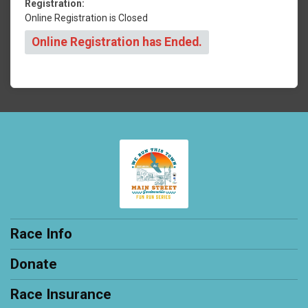
Registration:
Online Registration is Closed
Online Registration has Ended.
Race Info
Donate
Race Insurance