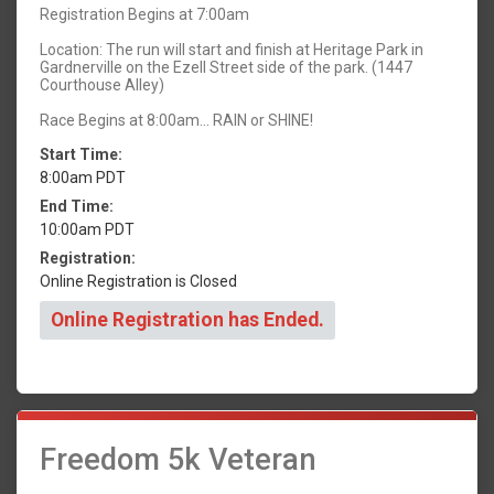
Registration Begins at 7:00am
Location: The run will start and finish at Heritage Park in
Gardnerville on the Ezell Street side of the park. (1447
Courthouse Alley)
Race Begins at 8:00am... RAIN or SHINE!
Start Time:
8:00am PDT
End Time:
10:00am PDT
Registration:
Online Registration is Closed
Online Registration has Ended.
Freedom 5k Veteran