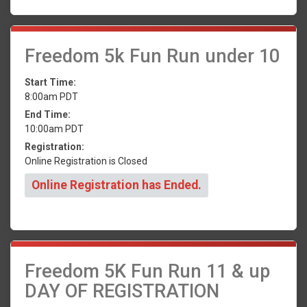
Freedom 5k Fun Run under 10
Start Time:
8:00am PDT
End Time:
10:00am PDT
Registration:
Online Registration is Closed
Online Registration has Ended.
Freedom 5K Fun Run 11 & up
DAY OF REGISTRATION