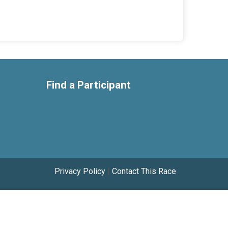
Find a Participant
Privacy Policy
|
Contact This Race