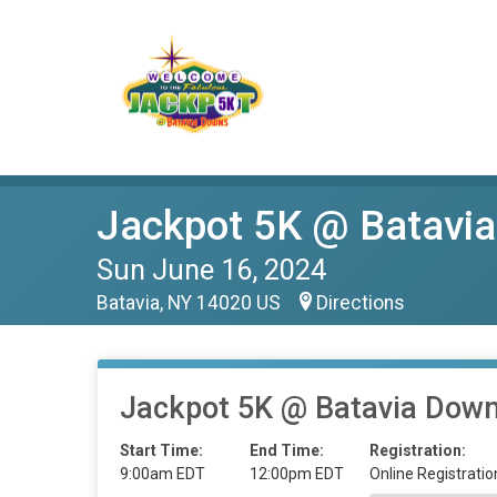
Jackpot 5K @ Batavi
Sun June 16, 2024
Batavia, NY 14020 US
Directions
Jackpot 5K @ Batavia Dow
Start Time:
End Time:
Registration:
9:00am EDT
12:00pm EDT
Online Registratio