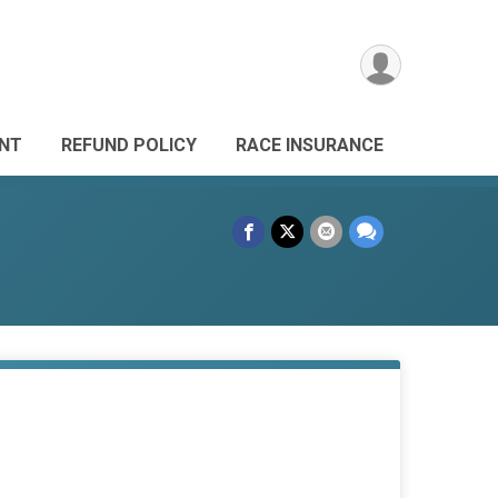
ANT
REFUND POLICY
RACE INSURANCE