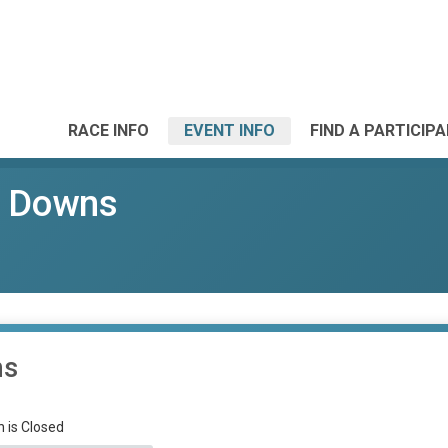
RACE INFO
EVENT INFO
FIND A PARTICIP
a Downs
ns
n is Closed