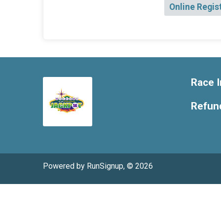
Online Regis
Race I
Refund
Powered by RunSignup, © 2026