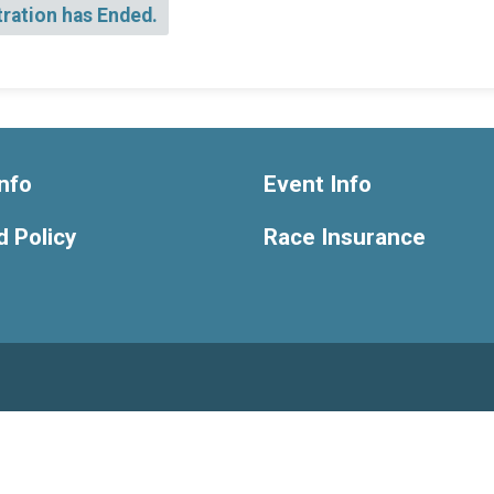
tration has Ended.
nfo
Event Info
 Policy
Race Insurance