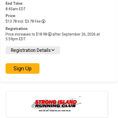
End Time:
8:45am EDT
Price:
$13.78 incl. $3.78 Fee
Registration:
Price increases to $18.98
after September 26, 2026 at
5:59pm EDT
Registration Details
Sign Up