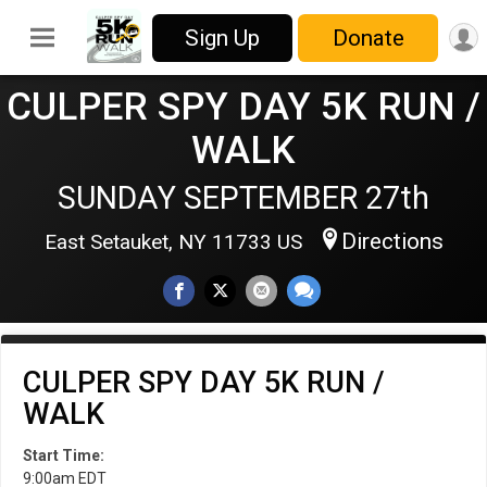
Sign Up
Donate
CULPER SPY DAY 5K RUN /
WALK
SUNDAY SEPTEMBER 27th
Directions
East Setauket, NY 11733 US
CULPER SPY DAY 5K RUN /
WALK
Start Time:
9:00am EDT