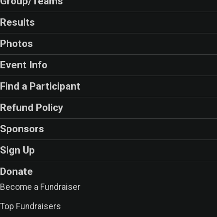
Group/Teams
Results
Photos
Event Info
Find a Participant
Refund Policy
Sponsors
Sign Up
Donate
Become a Fundraiser
Top Fundraisers