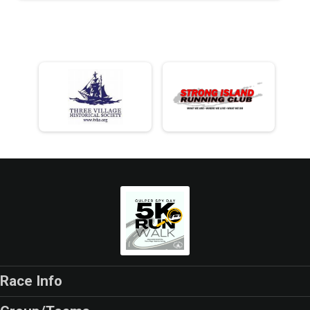
Race Info