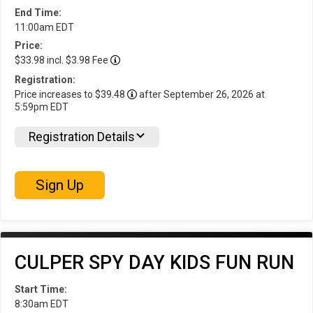
End Time:
11:00am EDT
Price:
$33.98 incl. $3.98 Fee
Registration:
Price increases to $39.48
after September 26, 2026 at
5:59pm EDT
Registration Details
Sign Up
CULPER SPY DAY KIDS FUN RUN
Start Time:
8:30am EDT