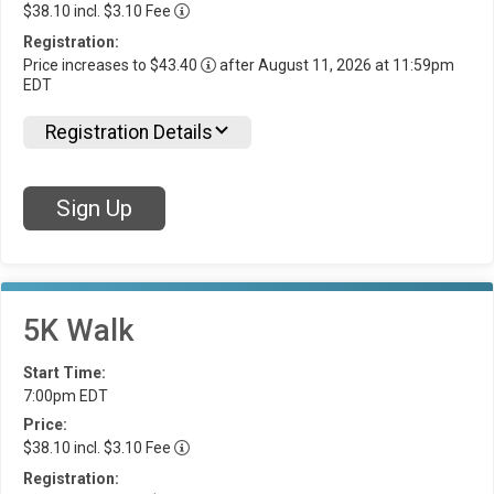
$38.10 incl. $3.10 Fee
Registration:
Price increases to $43.40
after August 11, 2026 at 11:59pm
EDT
Registration Details
Sign Up
5K Walk
Start Time:
7:00pm EDT
Price:
$38.10 incl. $3.10 Fee
Registration: