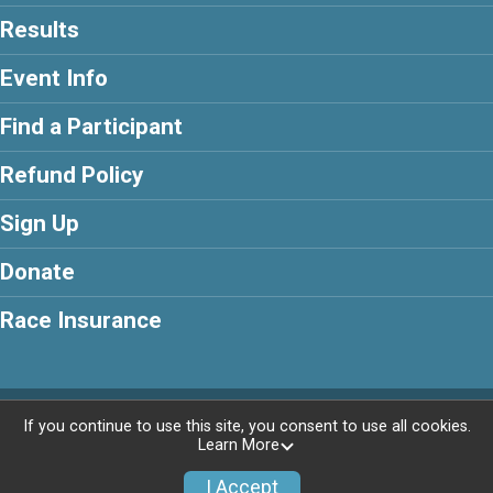
Results
Event Info
Find a Participant
Refund Policy
Sign Up
Donate
Race Insurance
Powered by RunSignup, © 2026
If you continue to use this site, you consent to use all cookies.
Learn More
Privacy Policy
|
Contact This Race
I Accept