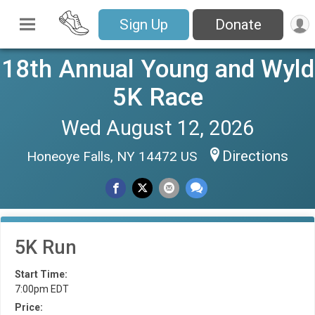
Sign Up
Donate
18th Annual Young and Wyld
5K Race
Wed August 12, 2026
Directions
Honeoye Falls, NY 14472 US
5K Run
Start Time:
7:00pm EDT
Price: