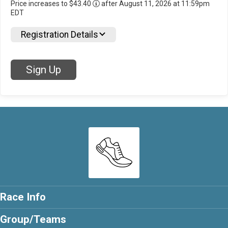
Price increases to $43.40
after August 11, 2026 at 11:59pm
EDT
Registration Details
Sign Up
Race Info
Group/Teams