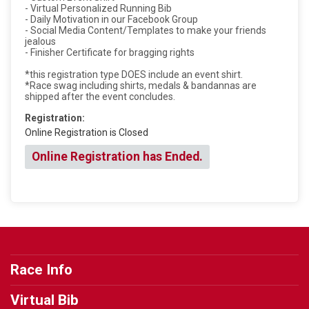
- Virtual Personalized Running Bib
- Daily Motivation in our Facebook Group
- Social Media Content/Templates to make your friends
jealous
- Finisher Certificate for bragging rights
*this registration type DOES include an event shirt.
*Race swag including shirts, medals & bandannas are
shipped after the event concludes.
Registration:
Online Registration is Closed
Online Registration has Ended.
Race Info
Virtual Bib