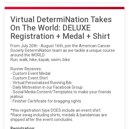
Virtual DetermiNation Takes
On The World: DELUXE
Registration + Medal + Shirt
From July 20th - August 16th, join the American Cancer
Society DetermiNation team as we tackle a unique course
around the WORLD.
Run, walk, hike, kayak, swim, bike.
Runner Receives:
- Custom Event Medal
- Custom Event Shirt
- Virtual Personalized Running Bib
- Daily Motivation in our Facebook Group
- Social Media Content/Templates to make your friends
jealous
- Finisher Certificate for bragging rights
*this registration type DOES include an event shirt.
*Race swag including shirts, medals & bandannas are
shipped after the event concludes.
Registration: