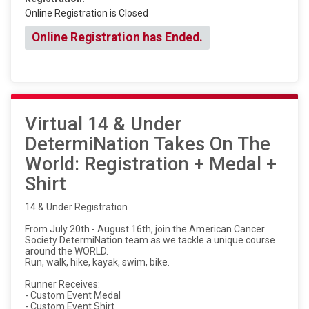
Online Registration is Closed
Online Registration has Ended.
Virtual 14 & Under
DetermiNation Takes On The
World: Registration + Medal +
Shirt
14 & Under Registration
From July 20th - August 16th, join the American Cancer
Society DetermiNation team as we tackle a unique course
around the WORLD.
Run, walk, hike, kayak, swim, bike.
Runner Receives:
- Custom Event Medal
- Custom Event Shirt