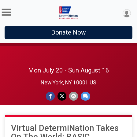
Donate Now
Mon July 20 - Sun August 16
New York, NY 10001 US
Virtual DetermiNation Takes