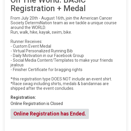
On The World: BASIC
Registration + Medal
From July 20th - August 16th, join the American Cancer
Society DetermiNation team as we tackle a unique course
around the WORLD.
Run, walk, hike, kayak, swim, bike.
Runner Receives:
- Custom Event Medal
- Virtual Personalized Running Bib
- Daily Motivation in our Facebook Group
- Social Media Content/Templates to make your friends
jealous
- Finisher Certificate for bragging rights
*this registration type DOES NOT include an event shirt.
*Race swag including shirts, medals & bandannas are
shipped after the event concludes.
Registration:
Online Registration is Closed
Online Registration has Ended.