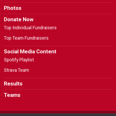
Photos
Donate Now
Top Individual Fundraisers
Top Team Fundraisers
Social Media Content
Spotify Playlist
Strava Team
Results
Teams