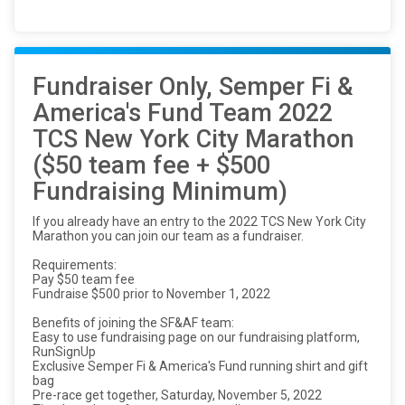
Fundraiser Only, Semper Fi &
America's Fund Team 2022
TCS New York City Marathon
($50 team fee + $500
Fundraising Minimum)
If you already have an entry to the 2022 TCS New York City
Marathon you can join our team as a fundraiser.
Requirements:
Pay $50 team fee
Fundraise $500 prior to November 1, 2022
Benefits of joining the SF&AF team:
Easy to use fundraising page on our fundraising platform,
RunSignUp
Exclusive Semper Fi & America's Fund running shirt and gift
bag
Pre-race get together, Saturday, November 5, 2022