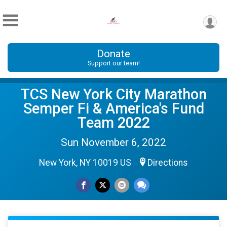
Donate
Support our team!
TCS New York City Marathon
Semper Fi & America's Fund
Team 2022
Sun November 6, 2022
New York, NY 10019 US
Directions