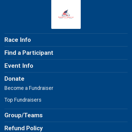
Race Info
Find a Participant
Event Info
Donate
Become a Fundraiser
Top Fundraisers
Group/Teams
Refund Policy