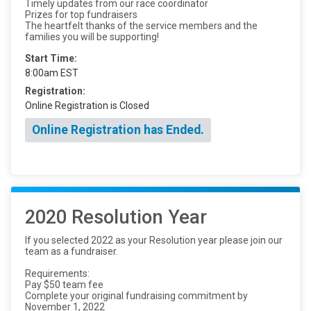
Timely updates from our race coordinator
Prizes for top fundraisers
The heartfelt thanks of the service members and the
families you will be supporting!
Start Time:
8:00am EST
Registration:
Online Registration is Closed
Online Registration has Ended.
2020 Resolution Year
If you selected 2022 as your Resolution year please join our
team as a fundraiser.
Requirements:
Pay $50 team fee
Complete your original fundraising commitment by
November 1, 2022