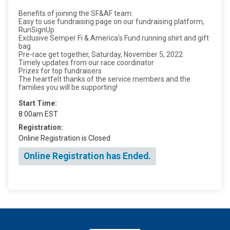
Benefits of joining the SF&AF team:
Easy to use fundraising page on our fundraising platform,
RunSignUp
Exclusive Semper Fi & America's Fund running shirt and gift
bag
Pre-race get together, Saturday, November 5, 2022
Timely updates from our race coordinator
Prizes for top fundraisers
The heartfelt thanks of the service members and the
families you will be supporting!
Start Time:
8:00am EST
Registration:
Online Registration is Closed
Online Registration has Ended.