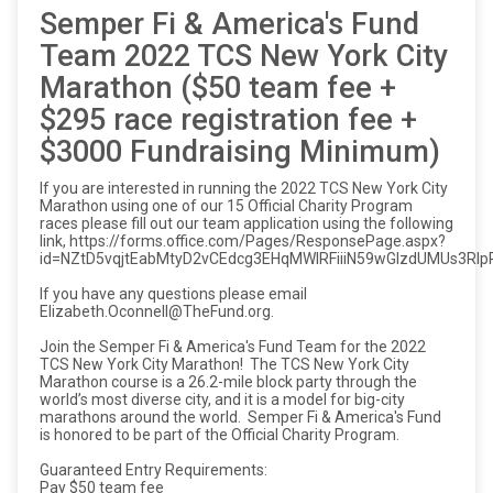
Semper Fi & America's Fund
Team 2022 TCS New York City
Marathon ($50 team fee +
$295 race registration fee +
$3000 Fundraising Minimum)
If you are interested in running the 2022 TCS New York City
Marathon using one of our 15 Official Charity Program
races please fill out our team application using the following
link, https://forms.office.com/Pages/ResponsePage.aspx?
id=NZtD5vqjtEabMtyD2vCEdcg3EHqMWlRFiiiN59wGIzdUMUs3R
If you have any questions please email
Elizabeth.Oconnell@TheFund.org.
Join the Semper Fi & America's Fund Team for the 2022
TCS New York City Marathon! The TCS New York City
Marathon course is a 26.2-mile block party through the
world’s most diverse city, and it is a model for big-city
marathons around the world. Semper Fi & America's Fund
is honored to be part of the Official Charity Program.
Guaranteed Entry Requirements:
Pay $50 team fee