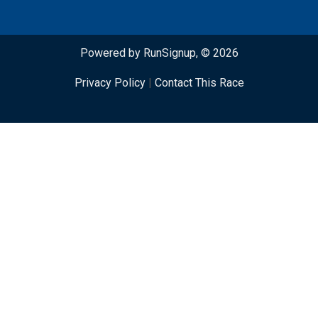
Powered by RunSignup, © 2026
Privacy Policy
|
Contact This Race