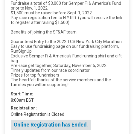
Fundraise a total of $3,000 for Semper Fi & America's Fund
prior to Nov. 1, 2022
$1,500 must be raised before Sept. 1, 2022
Pay race registration fee to N.Y.R.R. (you will receive the link
to register after raising $1,500)
Benefits of joining the SF&AF team:
Guaranteed Entry to the 2022 TCS New York City Marathon
Easy to use fundraising page on our fundraising platform,
RunSignUp
Exclusive Semper Fi & America's Fund running shirt and gift
bag
Pre-race get together, Saturday, November 5, 2022
Timely updates from our race coordinator
Prizes for top fundraisers
The heartfelt thanks of the service members and the
families you will be supporting!
Start Time:
8:00am EST
Registration:
Online Registration is Closed
Online Registration has Ended.