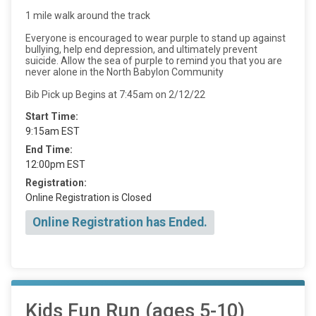
1 mile walk around the track
Everyone is encouraged to wear purple to stand up against
bullying, help end depression, and ultimately prevent
suicide. Allow the sea of purple to remind you that you are
never alone in the North Babylon Community
Bib Pick up Begins at 7:45am on 2/12/22
Start Time:
9:15am EST
End Time:
12:00pm EST
Registration:
Online Registration is Closed
Online Registration has Ended.
Kids Fun Run (ages 5-10)