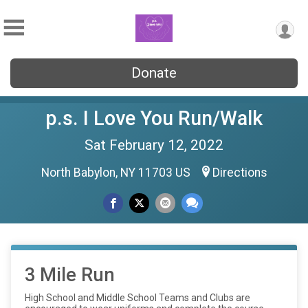
Donate
p.s. I Love You Run/Walk
Sat February 12, 2022
North Babylon, NY 11703 US
Directions
3 Mile Run
High School and Middle School Teams and Clubs are