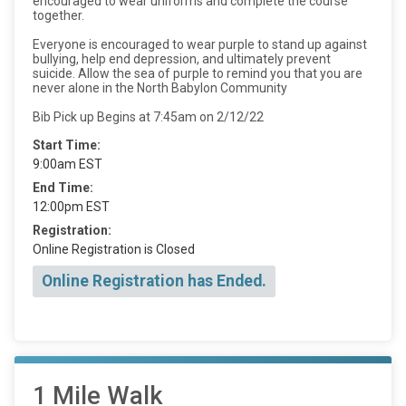
encouraged to wear uniforms and complete the course
together.
Everyone is encouraged to wear purple to stand up against
bullying, help end depression, and ultimately prevent
suicide. Allow the sea of purple to remind you that you are
never alone in the North Babylon Community
Bib Pick up Begins at 7:45am on 2/12/22
Start Time:
9:00am EST
End Time:
12:00pm EST
Registration:
Online Registration is Closed
Online Registration has Ended.
1 Mile Walk