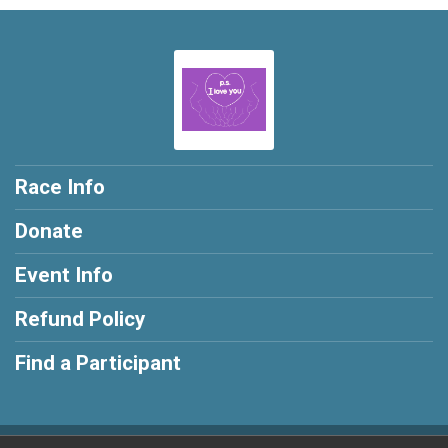
Race Info
Donate
Event Info
Refund Policy
Find a Participant