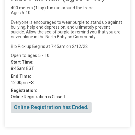
400 meters (1 lap) fun run around the track
Ages 5-10
Everyone is encouraged to wear purple to stand up against
bullying, help end depression, and ultimately prevent
suicide. Allow the sea of purple to remind you that you are
never alone in the North Babylon Community
Bib Pick up Begins at 7:45am on 2/12/22
Open to ages 5 - 10.
Start Time:
8:45am EST
End Time:
12:00pm EST
Registration:
Online Registration is Closed
Online Registration has Ended.