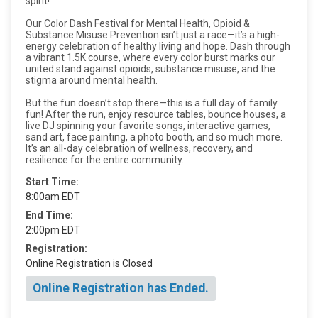
spirit!
Our Color Dash Festival for Mental Health, Opioid &
Substance Misuse Prevention isn’t just a race—it’s a high-
energy celebration of healthy living and hope. Dash through
a vibrant 1.5K course, where every color burst marks our
united stand against opioids, substance misuse, and the
stigma around mental health.
But the fun doesn’t stop there—this is a full day of family
fun! After the run, enjoy resource tables, bounce houses, a
live DJ spinning your favorite songs, interactive games,
sand art, face painting, a photo booth, and so much more.
It’s an all-day celebration of wellness, recovery, and
resilience for the entire community.
Start Time:
8:00am EDT
End Time:
2:00pm EDT
Registration:
Online Registration is Closed
Online Registration has Ended.