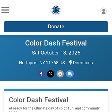
Donate
Color Dash Festival
Sat October 18, 2025
Northport, NY 11768 US
Directions
Color Dash Festival
et ready for the ultimate day of color, fun, and community