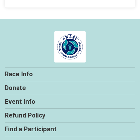
Race Info
Donate
Event Info
Refund Policy
Find a Participant