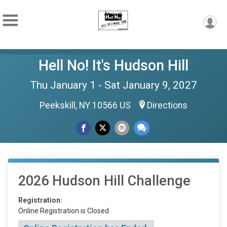
Hell No! It's Hudson Hill
Thu January 1 - Sat January 9, 2027
Peekskill, NY 10566 US
Directions
2026 Hudson Hill Challenge
Registration:
Online Registration is Closed