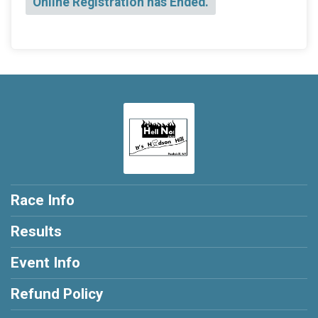
Online Registration has Ended.
Race Info
Results
Event Info
Refund Policy