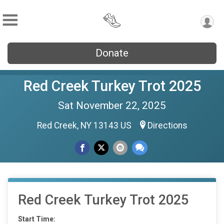
Donate
Red Creek Turkey Trot 2025
Sat November 22, 2025
Red Creek, NY 13143 US
Directions
Red Creek Turkey Trot 2025
Start Time: