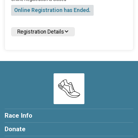
Online Registration has Ended.
Registration Details
Race Info
Donate