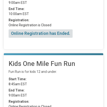
9:00am EST
End Time:
10:00am EST
Registration:
Online Registration is Closed
Online Registration has Ended.
Kids One Mile Fun Run
Fun Run is for kids 12 and under.
Start Time:
8:45am EST
End Time:
9:00am EST
Registration:
Online Registration is Closed