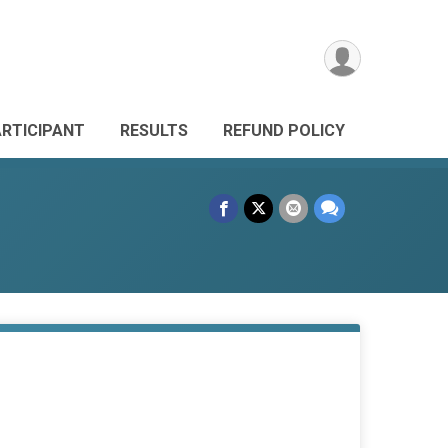
ARTICIPANT
RESULTS
REFUND POLICY