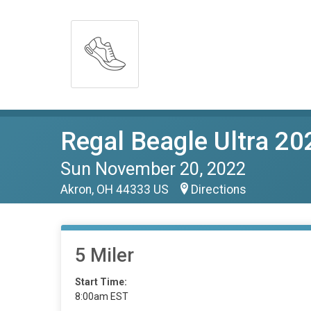
Regal Beagle Ultra 20
Sun November 20, 2022
Akron, OH 44333 US
Directions
5 Miler
Start Time:
8:00am EST