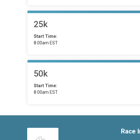
25k
Start Time:
8:00am EST
50k
Start Time:
8:00am EST
Race I