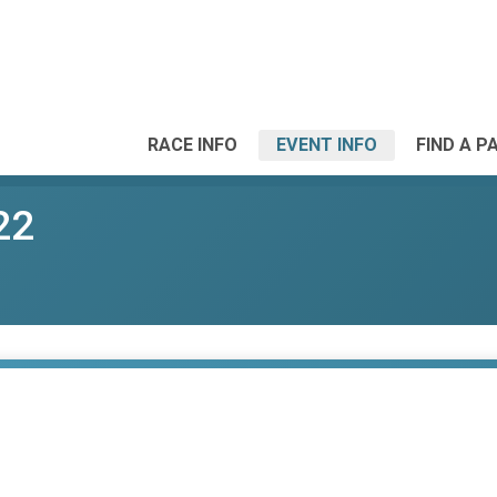
RACE INFO
EVENT INFO
FIND A P
22