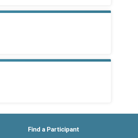
Find a Participant