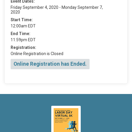
Event Dates:
Friday September 4, 2020 - Monday September 7,
2020
Start Time:
12:00am EDT
End Time:
11:59pm EDT
Registration:
Online Registration is Closed
Online Registration has Ended.