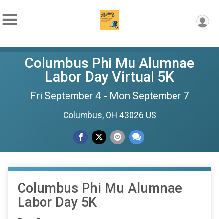
Columbus Phi Mu Alumnae
Labor Day Virtual 5K
Fri September 4 - Mon September 7
Columbus, OH 43026 US
Columbus Phi Mu Alumnae
Labor Day 5K