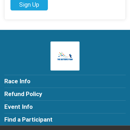
Sign Up
Race Info
Refund Policy
Event Info
Find a Participant