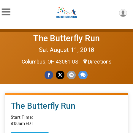
The Butterfly Run
Sat August 11, 2018
Columbus, OH 43081 US
Directions
The Butterfly Run
Start Time:
8:00am EDT