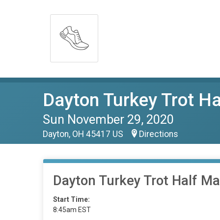
Dayton Turkey Trot H
Sun November 29, 2020
Dayton, OH 45417 US
Directions
Dayton Turkey Trot Half M
Start Time:
8:45am EST