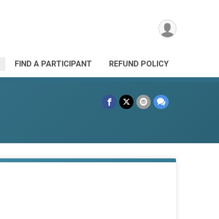
FIND A PARTICIPANT
REFUND POLICY