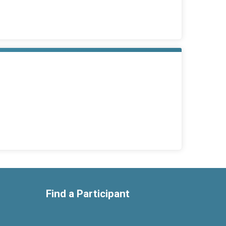
Find a Participant