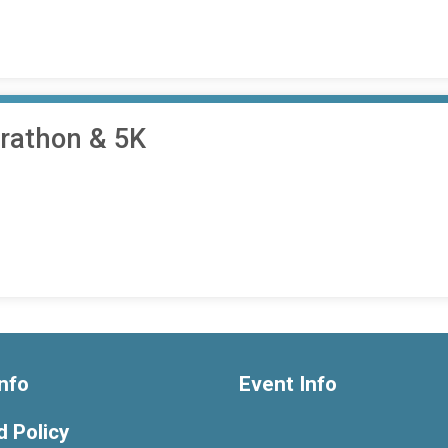
arathon & 5K
nfo
Event Info
 Policy