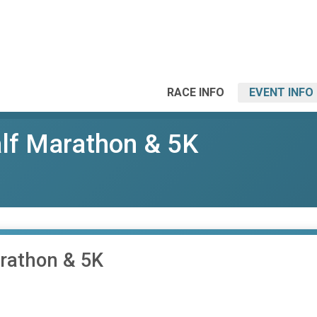
RACE INFO
EVENT INFO
alf Marathon & 5K
arathon & 5K