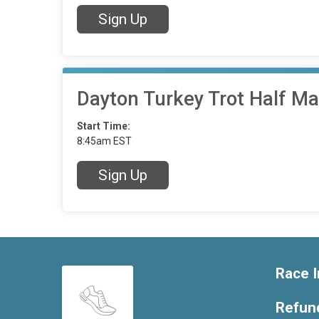
Sign Up
Dayton Turkey Trot Half M
Start Time:
8:45am EST
Sign Up
Race I
Refund