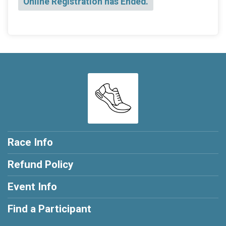
Online Registration has Ended.
Race Info
Refund Policy
Event Info
Find a Participant