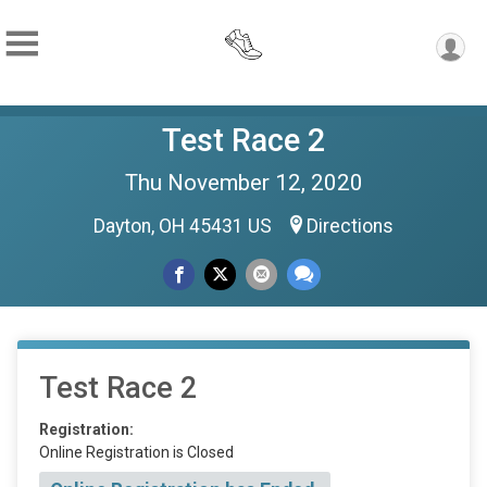
Test Race 2
Thu November 12, 2020
Dayton, OH 45431 US
Directions
Test Race 2
Registration:
Online Registration is Closed