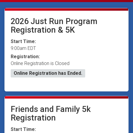
2026 Just Run Program
Registration & 5K
Start Time:
9:00am EDT
Registration:
Online Registration is Closed
Online Registration has Ended.
Friends and Family 5k
Registration
Start Time: