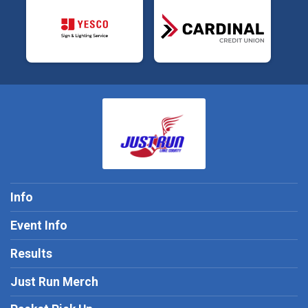
Info
Event Info
Results
Just Run Merch