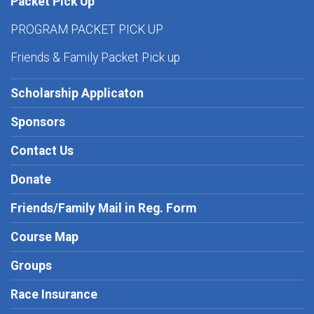
Packet Pick Up
PROGRAM PACKET PICK UP
Friends & Family Packet Pick up
Scholarship Applicaton
Sponsors
Contact Us
Donate
Friends/Family Mail in Reg. Form
Course Map
Groups
Race Insurance