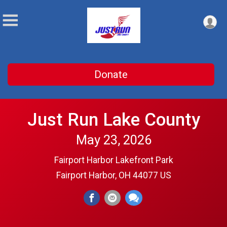
Donate
Just Run Lake County
May 23, 2026
Fairport Harbor Lakefront Park
Fairport Harbor, OH 44077 US