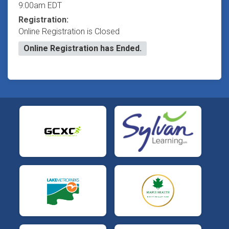
9:00am EDT
Registration:
Online Registration is Closed
Online Registration has Ended.