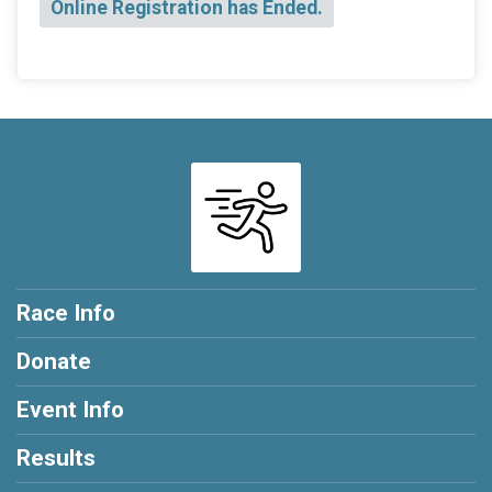
Online Registration has Ended.
Race Info
Donate
Event Info
Results