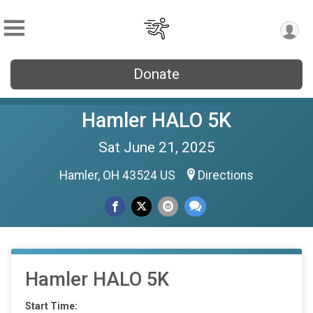
Donate
Hamler HALO 5K
Sat June 21, 2025
Hamler, OH 43524 US
Directions
Hamler HALO 5K
Start Time: