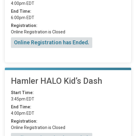
4:00pm EDT
End Time:
6:00pm EDT
Registration:
Online Registration is Closed
Online Registration has Ended.
Hamler HALO Kid’s Dash
Start Time:
3:45pm EDT
End Time:
4:00pm EDT
Registration:
Online Registration is Closed