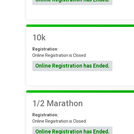
10k
Registration:
Online Registration is Closed
Online Registration has Ended.
1/2 Marathon
Registration:
Online Registration is Closed
Online Registration has Ended.