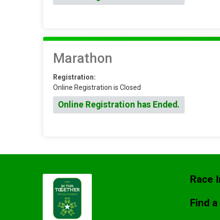
Marathon
Registration:
Online Registration is Closed
Online Registration has Ended.
Race I
Find a