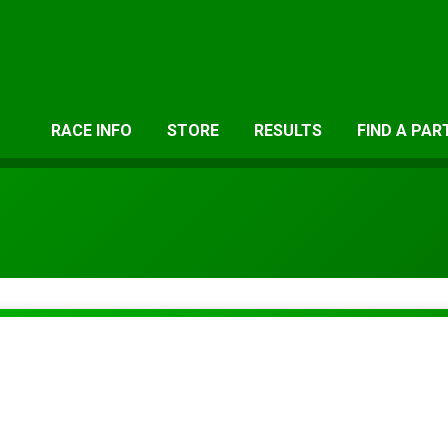
RACE INFO
STORE
RESULTS
FIND A PAR