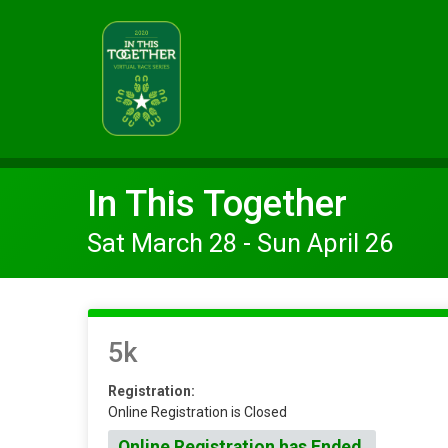
In This Together
Sat March 28 - Sun April 26
5k
Registration:
Online Registration is Closed
Online Registration has Ended.