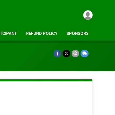
TICIPANT
REFUND POLICY
SPONSORS