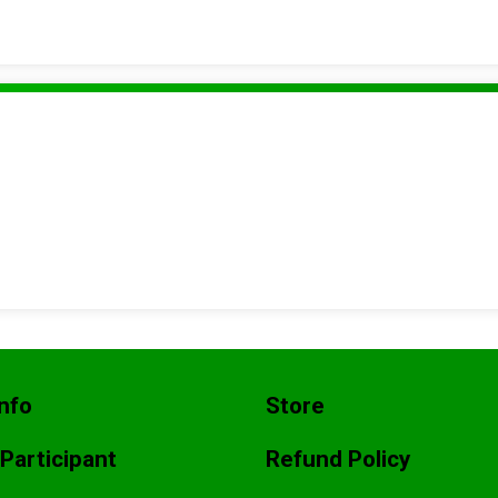
nfo
Store
 Participant
Refund Policy