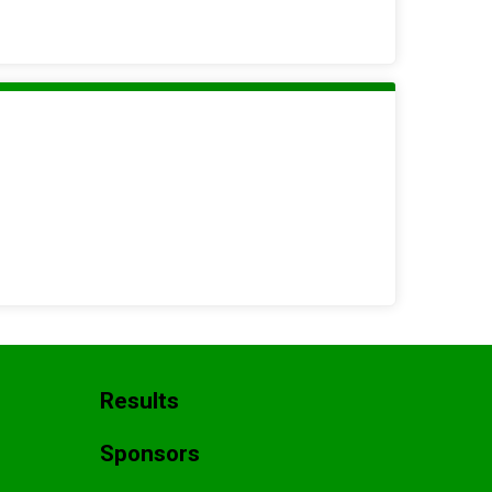
Results
Sponsors