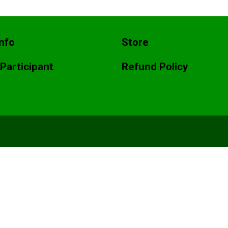
nfo
Store
 Participant
Refund Policy