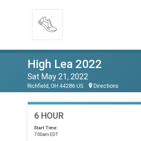
High Lea 2022
Sat May 21, 2022
Richfield, OH 44286 US
Directions
6 HOUR
Start Time:
7:00am EDT