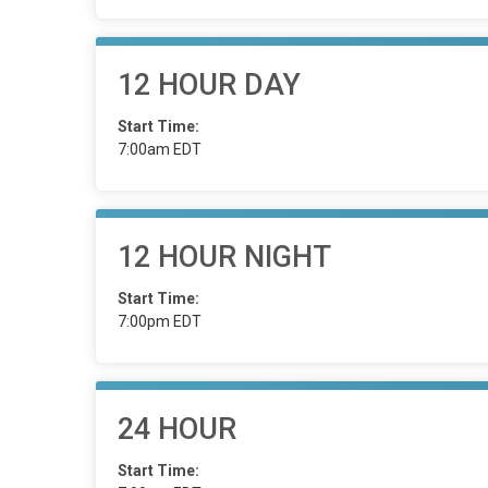
12 HOUR DAY
Start Time:
7:00am EDT
12 HOUR NIGHT
Start Time:
7:00pm EDT
24 HOUR
Start Time: