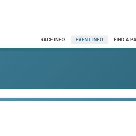
RACE INFO
EVENT INFO
FIND A P