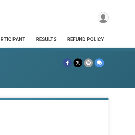
ARTICIPANT
RESULTS
REFUND POLICY