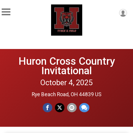
Huron Cross Country
Invitational
October 4, 2025
Rye Beach Road, OH 44839 US