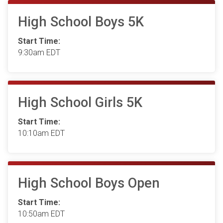
High School Boys 5K
Start Time:
9:30am EDT
High School Girls 5K
Start Time:
10:10am EDT
High School Boys Open
Start Time:
10:50am EDT