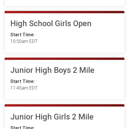
High School Girls Open
Start Time:
10:50am EDT
Junior High Boys 2 Mile
Start Time:
11:45am EDT
Junior High Girls 2 Mile
Start Time: