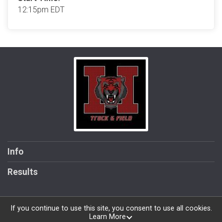
12:15pm EDT
Info
Results
If you continue to use this site, you consent to use all cookies.
Learn More
Powered by RunSignup, © 2026