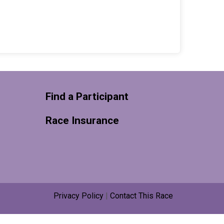
Find a Participant
Race Insurance
Privacy Policy
|
Contact This Race