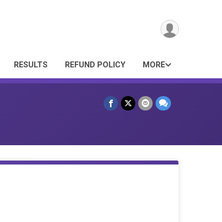
RESULTS
REFUND POLICY
MORE