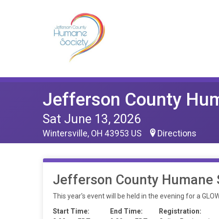
Jefferson County Hu
Sat June 13, 2026
Wintersville, OH 43953 US
Directions
Jefferson County Humane S
This year's event will be held in the evening for a GL
Start Time:
End Time:
Registration: