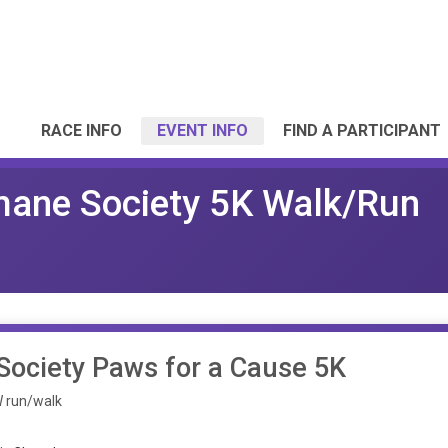
RACE INFO
EVENT INFO
FIND A PARTICIPANT
mane Society 5K Walk/Run
ociety Paws for a Cause 5K
OW run/walk