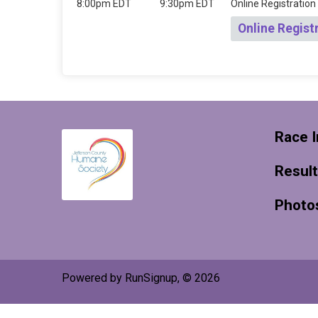
8:00pm EDT
9:30pm EDT
Online Registration
Online Regist
Race I
Resul
Photo
Powered by RunSignup, © 2026