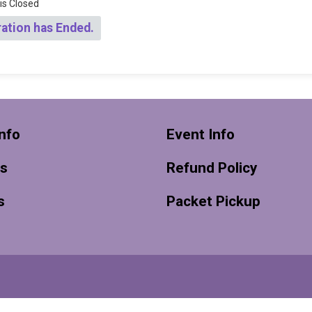
 is Closed
ration has Ended.
nfo
Event Info
ts
Refund Policy
s
Packet Pickup