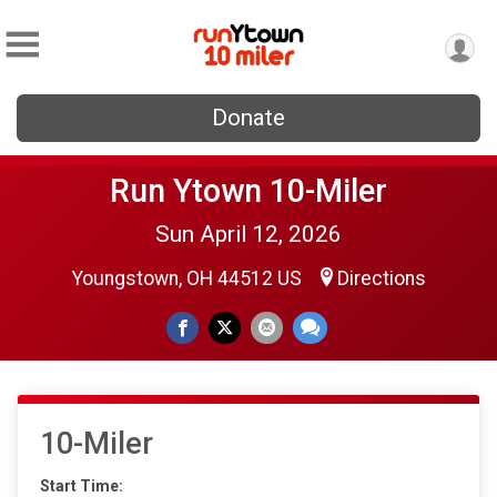
Donate
Run Ytown 10-Miler
Sun April 12, 2026
Youngstown, OH 44512 US
Directions
10-Miler
Start Time: