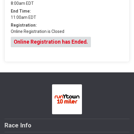
8:00am EDT
End Time:
11:00am EDT
Registration:
Online Registration is Closed
Online Registration has Ended.
Race Info