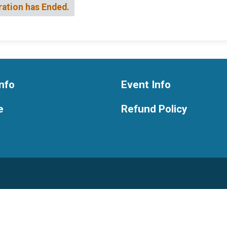
ration has Ended.
nfo
Event Info
e
Refund Policy