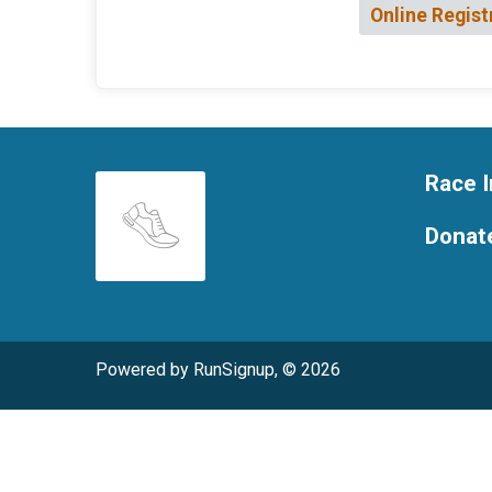
Online Regist
Race I
Donat
Powered by RunSignup, © 2026