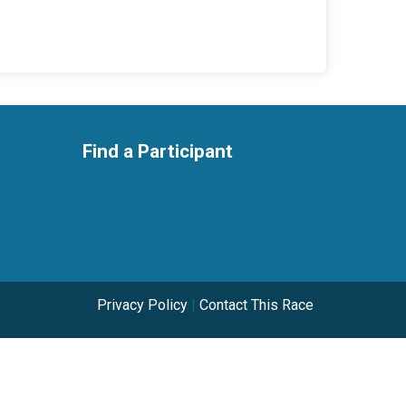
Find a Participant
Privacy Policy
|
Contact This Race