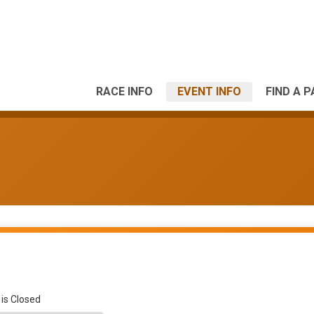
RACE INFO
EVENT INFO
FIND A 
 is Closed