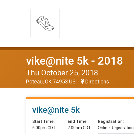
vike@nite 5k - 2018
Thu October 25, 2018
Poteau, OK 74953 US
Directions
vike@nite 5k
Start Time:
End Time:
Registration:
6:00pm CDT
7:00pm CDT
Online Registration