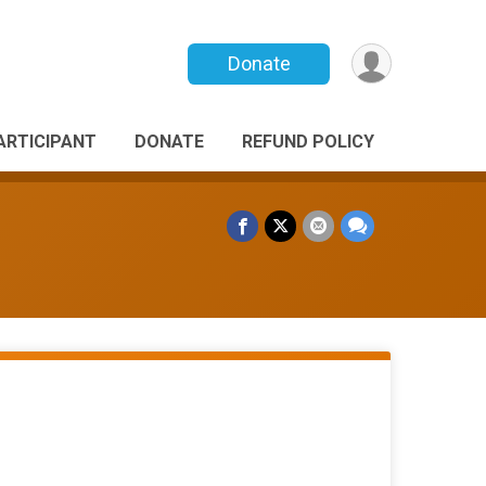
Donate
PARTICIPANT
DONATE
REFUND POLICY