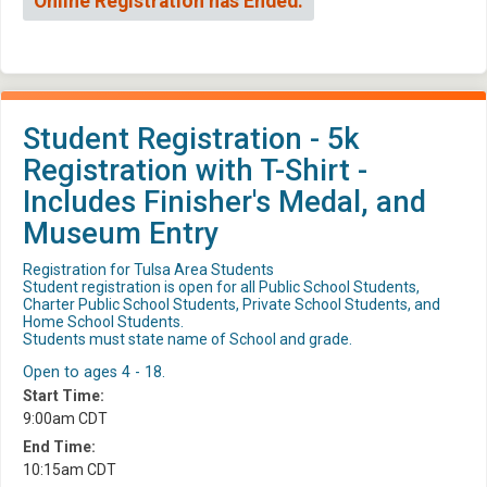
Online Registration has Ended.
Student Registration - 5k
Registration with T-Shirt -
Includes Finisher's Medal, and
Museum Entry
Registration for Tulsa Area Students
Student registration is open for all Public School Students,
Charter Public School Students, Private School Students, and
Home School Students.
Students must state name of School and grade.
Open to ages 4 - 18.
Start Time:
9:00am CDT
End Time:
10:15am CDT