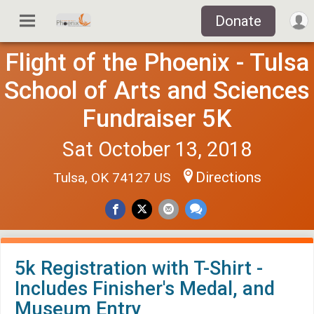
Donate
Flight of the Phoenix - Tulsa
School of Arts and Sciences
Fundraiser 5K
Sat October 13, 2018
Directions
Tulsa, OK 74127 US
5k Registration with T-Shirt -
Includes Finisher's Medal, and
Museum Entry