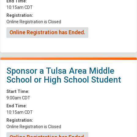
End Time:
10:15am CDT
Registration:
Online Registration is Closed
Online Registration has Ended.
Sponsor a Tulsa Area Middle
School or High School Student
Start Time:
9:00am CDT
End Time:
10:15am CDT
Registration:
Online Registration is Closed