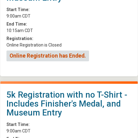
Start Time:
9:00am CDT
End Time:
10:15am CDT
Registration:
Online Registration is Closed
Online Registration has Ended.
5k Registration with no T-Shirt -
Includes Finisher's Medal, and
Museum Entry
Start Time:
9:00am CDT