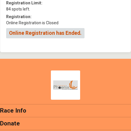
Registration Limit:
84 spots left.
Registration:
Online Registration is Closed
Online Registration has Ended.
Race Info
Donate