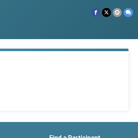
Find a Participant