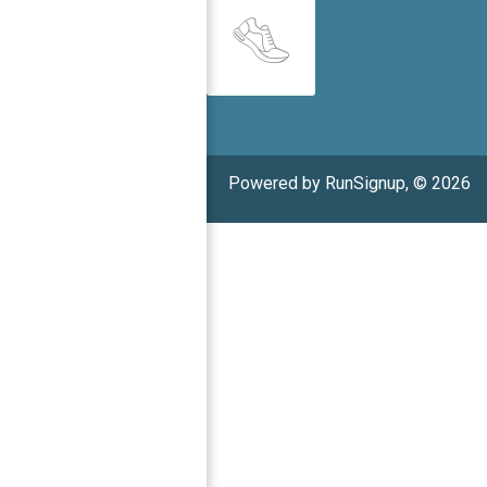
Powered by RunSignup, © 2026