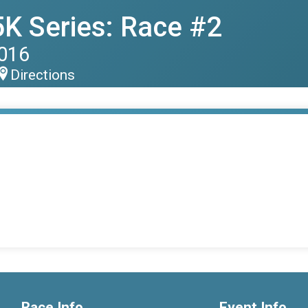
K Series: Race #2
2016
Directions
Race Info
Event Info