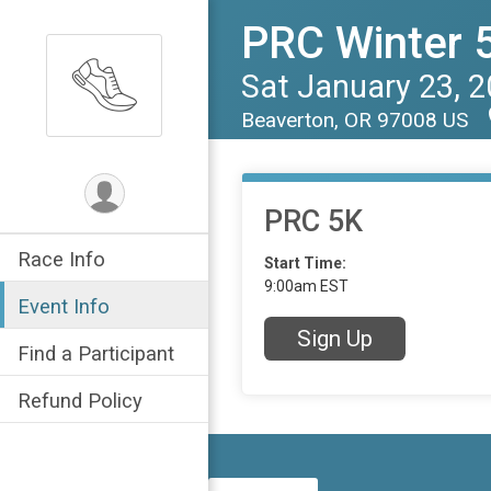
PRC Winter 5
Sat January 23, 
Beaverton, OR 97008 US
PRC 5K
Race Info
Start Time:
9:00am EST
Event Info
Sign Up
Find a Participant
Refund Policy