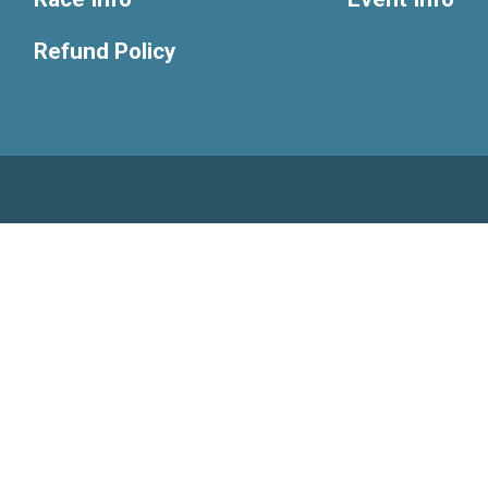
Refund Policy