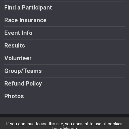
Find a Participant
Race Insurance
Event Info
Results
Volunteer
Group/Teams
Refund Policy
Photos
Powered by RunSignup, © 2026
If you continue to use this site, you consent to use all cookies.
Learn More