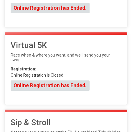
Online Registration has Ended.
Virtual 5K
Race when & where you want, and we'll send you your
swag.
Registration:
Online Registration is Closed
Online Registration has Ended.
Sip & Stroll