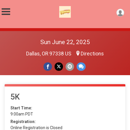
Sun June 22, 2025
Dallas, OR 97338 US
Directions
5K
Start Time:
9:00am PDT
Registration:
Online Registration is Closed