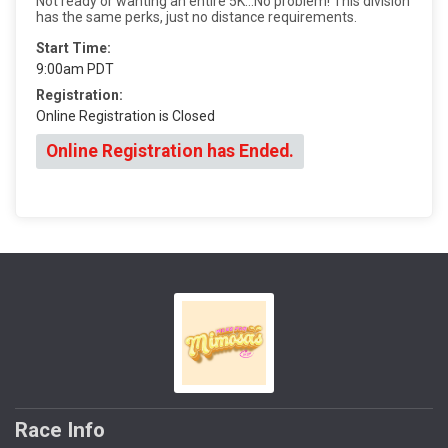
Not ready or wanting an entire 5K...No problem! This division
has the same perks, just no distance requirements.
Start Time:
9:00am PDT
Registration:
Online Registration is Closed
Online Registration has Ended.
Race Info