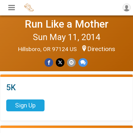
Run Like a Mother
Sun May 11, 2014
Directions
Hillsboro, OR 97124 US
5K
Sign Up