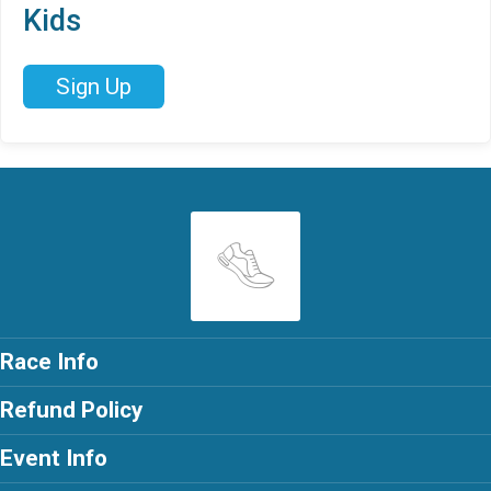
Kids
Sign Up
Race Info
Refund Policy
Event Info