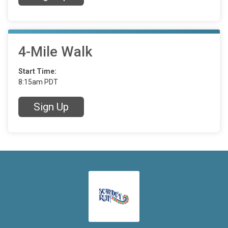
4-Mile Walk
Start Time:
8:15am PDT
Sign Up