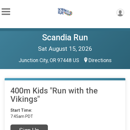
Scandia Run
Sat August 15, 2026
Junction City, OR 97448 US
Directions
400m Kids "Run with the
Vikings"
Start Time:
7:45am PDT