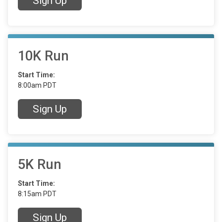
Sign Up
10K Run
Start Time:
8:00am PDT
Sign Up
5K Run
Start Time:
8:15am PDT
Sign Up