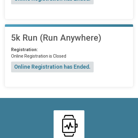
5k Run (Run Anywhere)
Registration:
Online Registration is Closed
Online Registration has Ended.