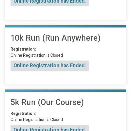
Online Registration has Ended.
10k Run (Run Anywhere)
Registration:
Online Registration is Closed
Online Registration has Ended.
5k Run (Our Course)
Registration:
Online Registration is Closed
Online Registration has Ended.