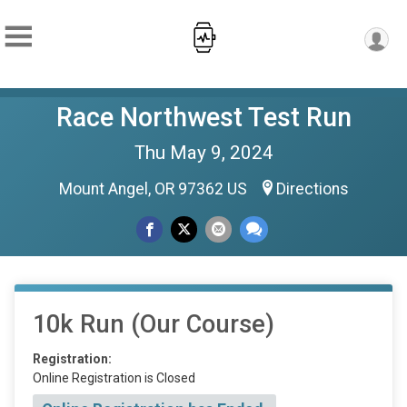
Race Northwest Test Run
Thu May 9, 2024
Mount Angel, OR 97362 US
Directions
10k Run (Our Course)
Registration:
Online Registration is Closed