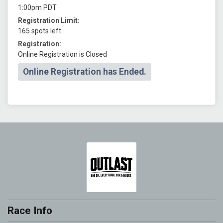
1:00pm PDT
Registration Limit:
165 spots left.
Registration:
Online Registration is Closed
Online Registration has Ended.
Race Info