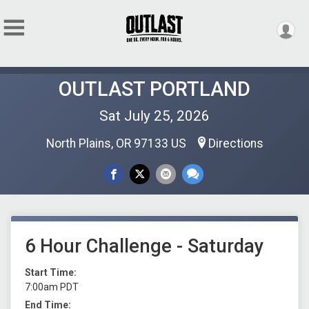
OUTLAST PORTLAND
Sat July 25, 2026
North Plains, OR 97133 US
Directions
6 Hour Challenge - Saturday
Start Time:
7:00am PDT
End Time: