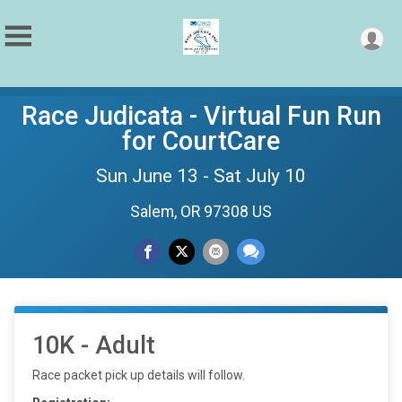
Race Judicata - Virtual Fun Run
for CourtCare
Sun June 13 - Sat July 10
Salem, OR 97308 US
10K - Adult
Race packet pick up details will follow.