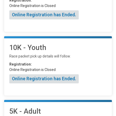
Registration:
Online Registration is Closed
Online Registration has Ended.
10K - Youth
Race packet pick up details will follow.
Registration:
Online Registration is Closed
Online Registration has Ended.
5K - Adult