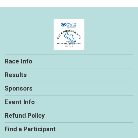
Race Info
Results
Sponsors
Event Info
Refund Policy
Find a Participant