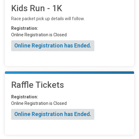
Kids Run - 1K
Race packet pick up details will follow.
Registration:
Online Registration is Closed
Online Registration has Ended.
Raffle Tickets
Registration:
Online Registration is Closed
Online Registration has Ended.