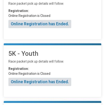
Race packet pick up details will follow.
Registration:
Online Registration is Closed
Online Registration has Ended.
5K - Youth
Race packet pick up details will follow.
Registration:
Online Registration is Closed
Online Registration has Ended.