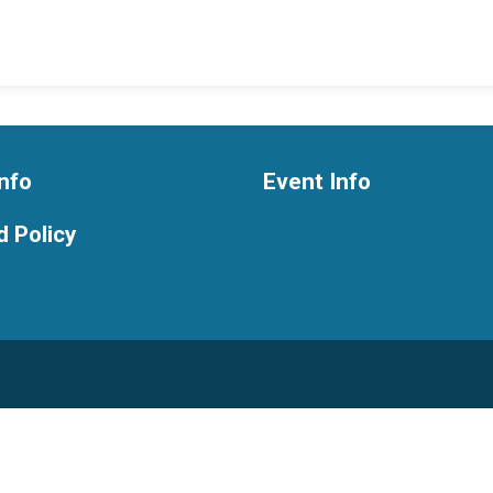
nfo
Event Info
 Policy