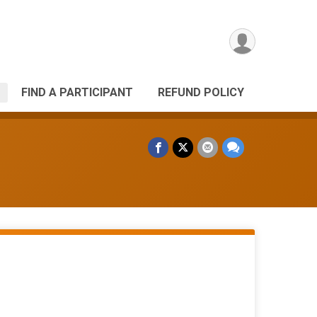
FIND A PARTICIPANT
REFUND POLICY