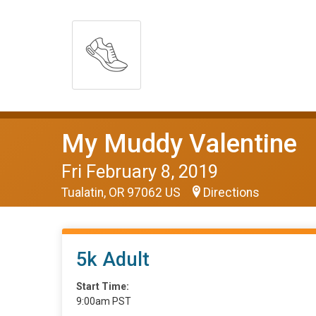
My Muddy Valentine
Fri February 8, 2019
Tualatin, OR 97062 US
Directions
5k Adult
Start Time:
9:00am PST