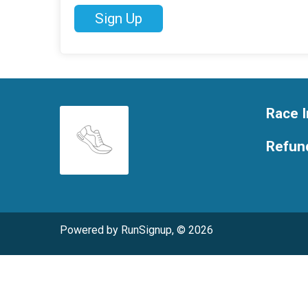
Sign Up
Race I
Refund
Powered by RunSignup, © 2026