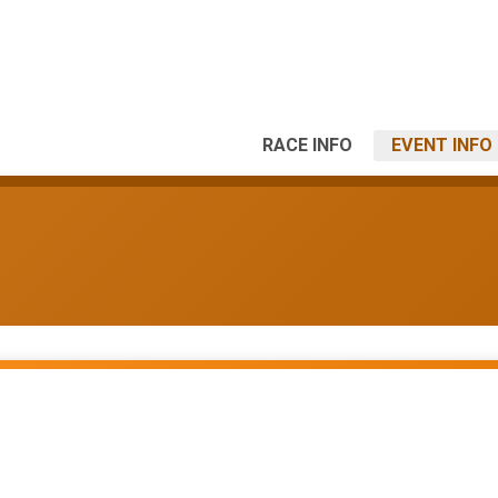
RACE INFO
EVENT INFO