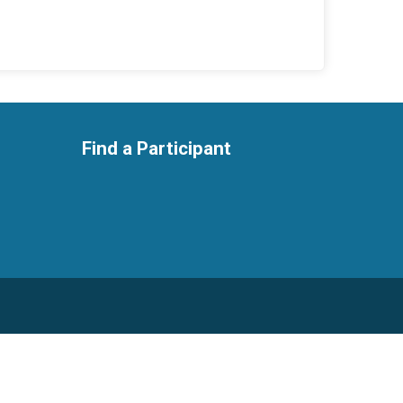
Find a Participant